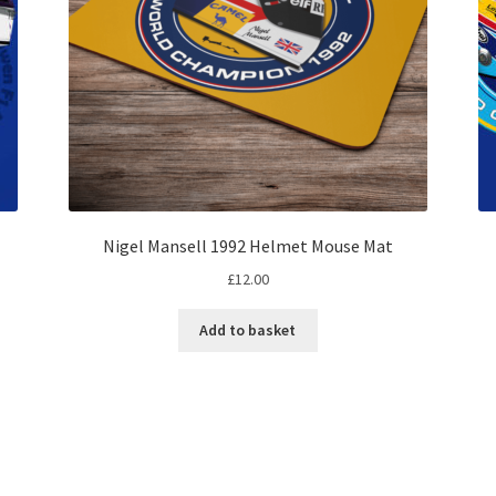
Nigel Mansell 1992 Helmet Mouse Mat
£
12.00
Add to basket