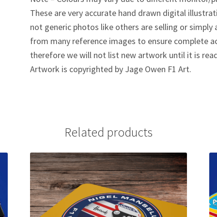
These are very accurate hand drawn digital illustrat
not generic photos like others are selling or simpl
from many reference images to ensure complete ac
therefore we will not list new artwork until it is rea
Artwork is copyrighted by Jage Owen F1 Art.
Related products