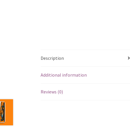
Description
Additional information
Reviews (0)