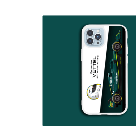
Homepage
Lance Stroll’s F1 helmets
My acc
Redbubble
Scuderia GP Shop
Scuderia GP’s Fr