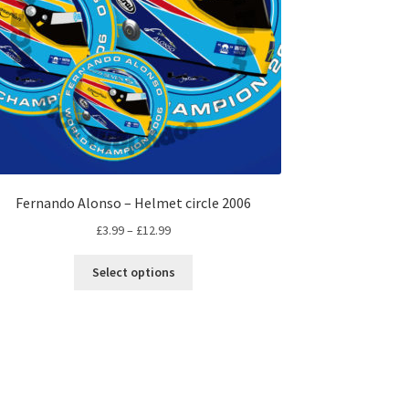
Fernando Alonso – Helmet circle 2006
Price
£
3.99
–
£
12.99
range:
This
£3.99
Select options
product
through
has
£12.99
multiple
variants.
The
options
may