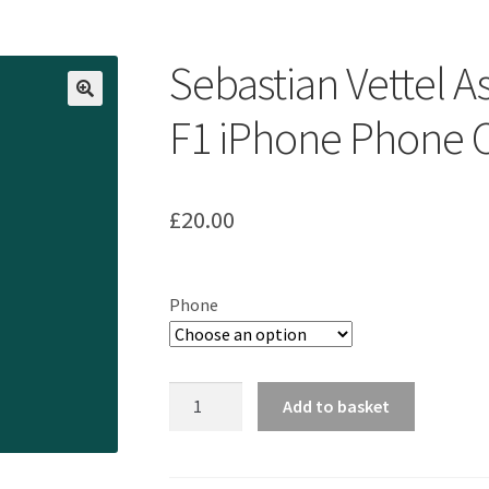
ount
Prints on metal – coming soon
Privacy Policy
Race Boards
iends
Vinyl Banners
Sebastian Vettel 
F1 iPhone Phone 
£
20.00
Phone
Sebastian
Add to basket
Vettel
Aston
Martin