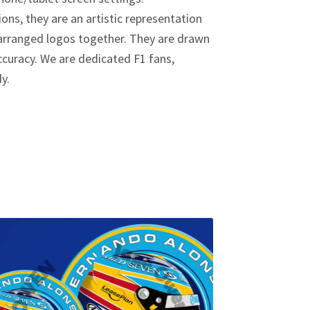
ions, they are an artistic representation
y arranged logos together. They are drawn
curacy. We are dedicated F1 fans,
dy.