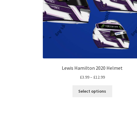
Lewis Hamilton 2020 Helmet
Price
£
3.99
–
£
12.99
range:
This
£3.99
Select options
product
through
has
£12.99
multiple
variants.
The
options
may