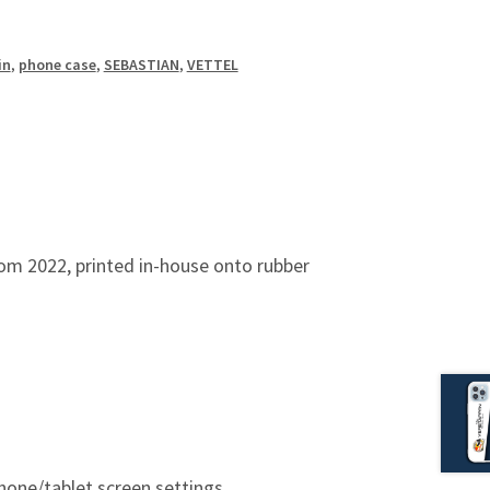
in
,
phone case
,
SEBASTIAN
,
VETTEL
om 2022, printed in-house onto rubber
hone/tablet screen settings.