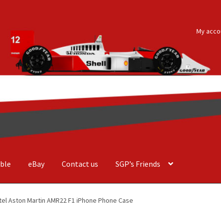
My acco
ble
eBay
Contact us
SGP’s Friends
der Costa Barcellos
Basket
Checkout
Contact us
F1 Art
F1 Art.
tel Aston Martin AMR22 F1 iPhone Phone Case