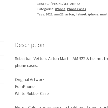
AMR22
SKU:
SGP/IPHONE/VET_AMR22
Categories:
iPhone
,
Phone Cases
F1
Tags:
2022
,
amr22
,
aston
,
helmet
,
iphone
,
mart
iPhone
Phone
Case
quantity
Description
Sebastian Vettel’s Aston Martin AMR22 & helmet fr
phone cases.
Original Artwork
For iPhone
White Rubber Case
Note – Colours may vary due to different monitor/p