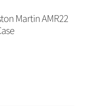
Aston Martin AMR22
Case