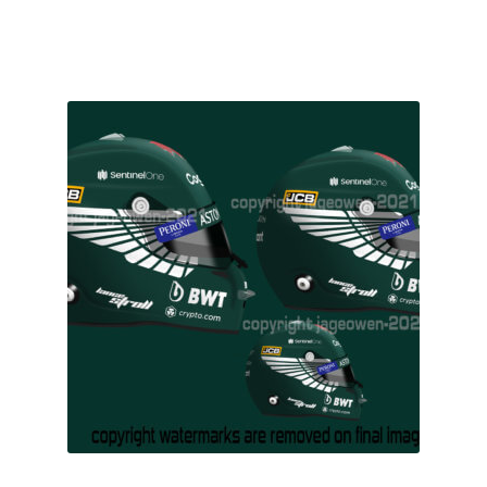
F1 Drivers’ Artwork Prints
£16.00
Alain Prost Artwork Prints
Ayrton Senna Artwork Prints
Carlos Sainz Artwork Prints
Charles Leclerc Artwork Prints
Charles Leclerc Artwork Prints.
Damon Hill Artwork Prints
Daniel Ricciardo Artwork Prints
David Coulthard Artwork Prints