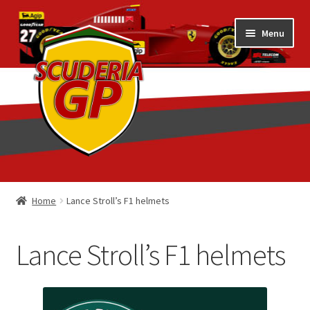
Skip
Skip
Menu
to
to
navigation
content
Home
Home
Lance Stroll’s F1 helmets
1/18 Display Cases
Lance Stroll’s F1 helmets
3D Printed
Art by Eder Costa Barcellos