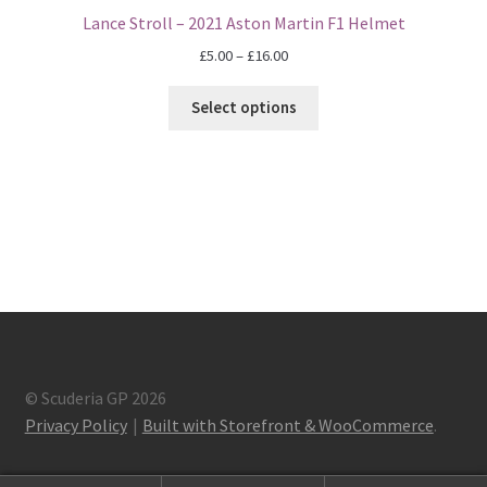
Lance Stroll – 2021 Aston Martin F1 Helmet
Eddie Irvine Artwork Prints
Price
£
5.00
–
£
16.00
range:
Emerson Fittipaldi Artwork Prints
£5.00
Select options
through
Fernando Alonso Artwork Prints
£16.00
George Russell Artwork Prints
Gerhard Berger Artwork Prints
Gilles Villeneuve Artwork Prints.
Graham Hill Artwork Prints
© Scuderia GP 2026
Privacy Policy
Built with Storefront & WooCommerce
.
Jackie Stewart Artwork Prints