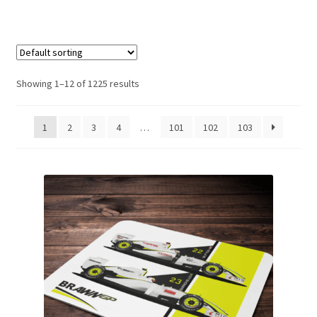
Basket
Checkout
Showing 1–12 of 1225 results
Contact us
1
2
3
4
…
101
102
103
F1 Art
F1 Art.
Homepage
F1 Car profiles
F1 Driver helmet Art prints & posters