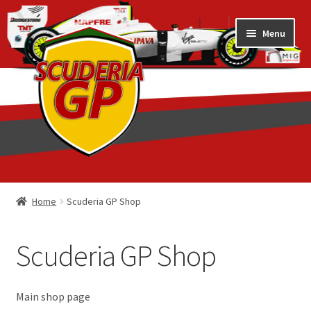
Skip
Skip
Menu
to
to
navigation
content
Home
Home
Scuderia GP Shop
1/18 Display Cases
Scuderia GP Shop
3D Printed
Art by Eder Costa Barcellos
Main shop page