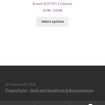
F1 Drivers’ Artwork Prints
Brawn BGP 001 Endplate
Price
£
5.99
–
£
19.99
Alain Prost Artwork Prints
range:
£5.99
Select options
Ayrton Senna Artwork Prints
through
£19.99
Carlos Sainz Artwork Prints
Charles Leclerc Artwork Prints
Charles Leclerc Artwork Prints.
Damon Hill Artwork Prints
© Scuderia GP 2026
Daniel Ricciardo Artwork Prints
Privacy Policy
Built with Storefront & WooCommerce
.
David Coulthard Artwork Prints