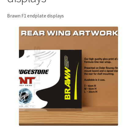
Basket
Brawn F1 endplate displays
Checkout
Contact us
F1 Art
F1 Art.
Homepage
F1 Car profiles
F1 Driver helmet Art prints & posters