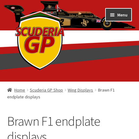
Skip
Skip
Menu
to
to
navigation
content
Home
Home
Scuderia GP Shop
Wing Displays
Brawn F1
endplate displays
1/18 Display Cases
3D Printed
Brawn F1 endplate
Art by Eder Costa Barcellos
displays