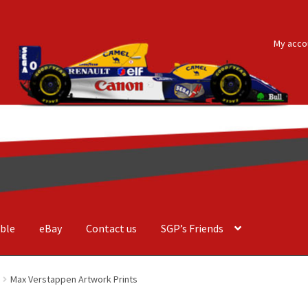
My acco
ble
eBay
Contact us
SGP’s Friends
der Costa Barcellos
Basket
Checkout
Contact us
F1 Art
F1 Art.
Max Verstappen Artwork Prints