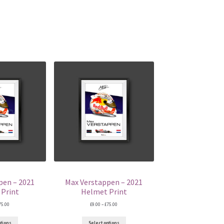
pen – 2021
Max Verstappen – 2021
Print
Helmet Print
Price
Price
75.00
£
9.00
–
£
75.00
range:
range:
£9.00
£9.00
ptions
Select options