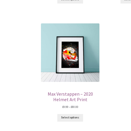
through
£80.00
Max Verstappen – 2020
Helmet Art Print
Price
£
9.99
–
£
80.00
range:
£9.99
Select options
through
£80.00