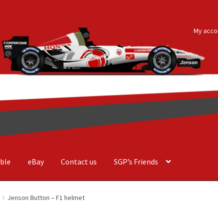
My acco
ble
eBay
Contact us
SGP’s Friends
der Costa Barcellos
Basket
Checkout
Contact us
F1 Art
F1 Art.
Jenson Button – F1 helmet