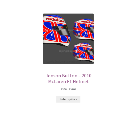
Jenson Button – 2010
McLaren F1 Helmet
Price
£
5.00
–
£
16.00
range:
£5.00
Select options
through
£16.00