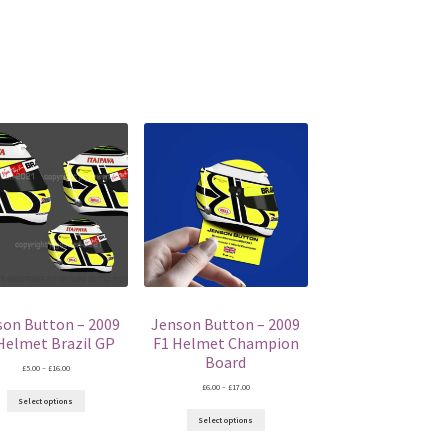
son Button – 2009
Jenson Button – 2009
Helmet Brazil GP
F1 Helmet Champion
Board
Price
£
5.00
–
£
16.00
range:
Price
£
6.00
–
£
17.00
£5.00
range:
Select options
through
£6.00
£16.00
Select options
through
£17.00