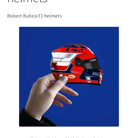
Basket
Robert Kubica F1 helmets
Checkout
Contact us
F1 Art
F1 Art.
Homepage
F1 Car profiles
F1 Driver helmet Art prints & posters