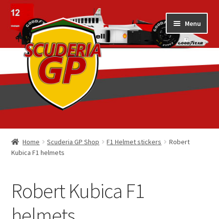
Skip
Skip
Menu
to
to
navigation
content
Home
Home
Scuderia GP Shop
F1 Helmet stickers
Robert
Kubica F1 helmets
1/18 Display Cases
3D Printed
Robert Kubica F1
Art by Eder Costa Barcellos
helmets