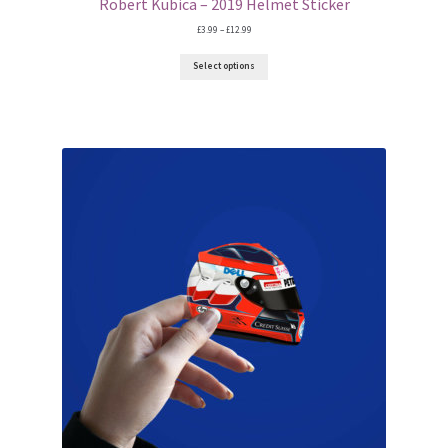
F1 Drivers’ Artwork Prints
Robert Kubica – 2019 Helmet Sticker
Price
£
3.99
–
£
12.99
range:
Alain Prost Artwork Prints
£3.99
Select options
through
£12.99
Ayrton Senna Artwork Prints
Carlos Sainz Artwork Prints
Charles Leclerc Artwork Prints
Charles Leclerc Artwork Prints.
Damon Hill Artwork Prints
Daniel Ricciardo Artwork Prints
David Coulthard Artwork Prints