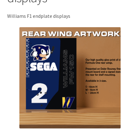
Basket
Williams F1 endplate displays
Checkout
Contact us
F1 Art
F1 Art.
Homepage
F1 Car profiles
F1 Driver helmet Art prints & posters