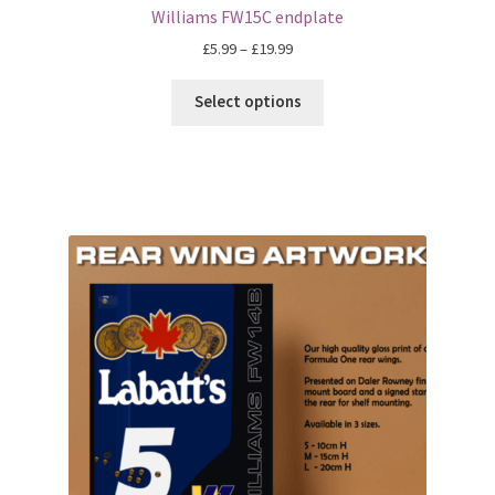
F1 Drivers’ Artwork Prints
Williams FW15C endplate
Price
£
5.99
–
£
19.99
Alain Prost Artwork Prints
range:
£5.99
Select options
Ayrton Senna Artwork Prints
through
£19.99
Carlos Sainz Artwork Prints
Charles Leclerc Artwork Prints
Charles Leclerc Artwork Prints.
Damon Hill Artwork Prints
Daniel Ricciardo Artwork Prints
David Coulthard Artwork Prints