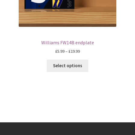
Eddie Irvine Artwork Prints
Emerson Fittipaldi Artwork Prints
Fernando Alonso Artwork Prints
Williams FW14B endplate
Price
£
5.99
–
£
19.99
George Russell Artwork Prints
range:
£5.99
Select options
through
Gerhard Berger Artwork Prints
£19.99
Gilles Villeneuve Artwork Prints.
Graham Hill Artwork Prints
Jackie Stewart Artwork Prints