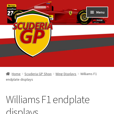
Skip
Skip
Menu
to
to
navigation
content
Home
Home
Scuderia GP Shop
Wing Displays
Williams F1
endplate displays
1/18 Display Cases
3D Printed
Williams F1 endplate
Art by Eder Costa Barcellos
displays