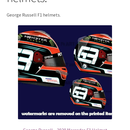
Basket
George Russell F1 helmets.
Checkout
Contact us
F1 Art
F1 Art.
Homepage
F1 Car profiles
F1 Driver helmet Art prints & posters
George Russell – 2020 Mercedes F1 Helmet