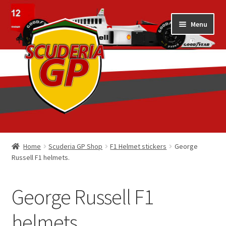
Skip
Skip
Menu
to
to
navigation
content
Home
Home
Scuderia GP Shop
F1 Helmet stickers
George
Russell F1 helmets.
1/18 Display Cases
3D Printed
George Russell F1
Art by Eder Costa Barcellos
helmets.