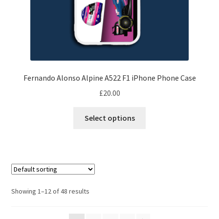
Ferrari F1 Rear wing displays
page
Jordan F1 endplate displays
Lotus F1 endplate displays
Fernando Alonso Alpine A522 F1 iPhone Phone Case
McLaren Wing displays
£
20.00
Williams F1 endplate displays
This
Select options
product
Scuderia GP’s Friends
has
multiple
Vinyl Banners
variants.
The
options
Showing 1–12 of 48 results
may
be