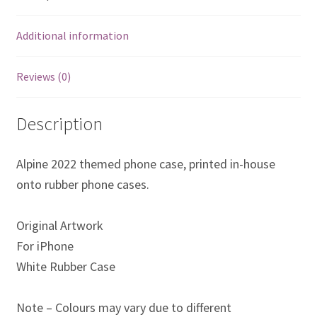
Eddie Irvine Artwork Prints
Additional information
Emerson Fittipaldi Artwork Prints
Reviews (0)
Fernando Alonso Artwork Prints
Description
George Russell Artwork Prints
Alpine 2022 themed phone case, printed in-house
Gerhard Berger Artwork Prints
onto rubber phone cases.
Gilles Villeneuve Artwork Prints.
Original Artwork
For iPhone
Graham Hill Artwork Prints
White Rubber Case
Jackie Stewart Artwork Prints
Note – Colours may vary due to different