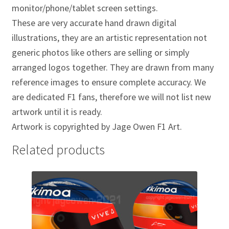
Jacques Villeneuve Artwork Prints
monitor/phone/tablet screen settings.
These are very accurate hand drawn digital
James Hunt Artwork Prints
illustrations, they are an artistic representation not
generic photos like others are selling or simply
Jean Alesi Artwork Prints
arranged logos together. They are drawn from many
reference images to ensure complete accuracy. We
Jenson Button Artwork Prints
are dedicated F1 fans, therefore we will not list new
artwork until it is ready.
Jim Clark Artwork Prints
Artwork is copyrighted by Jage Owen F1 Art.
Lando Norris Artwork Prints
Related products
Lewis Hamilton Artwork Prints
Mario Andretti Artwork Prints
Max Verstappen Artwork Prints