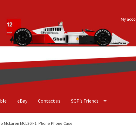
My acco
ble
eBay
Contact us
SGP’s Friends
der Costa Barcellos
Basket
Checkout
Contact us
F1 Art
F1 Art.
rdo McLaren MCL36 F1 iPhone Phone Case