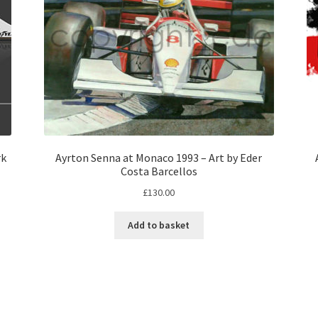
rk
Ayrton Senna at Monaco 1993 – Art by Eder
Costa Barcellos
£
130.00
Add to basket