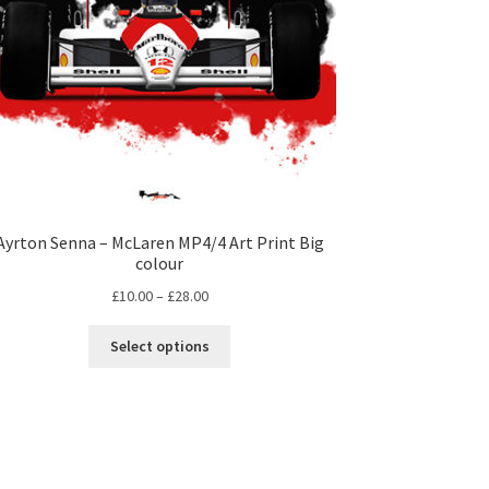
Ayrton Senna – McLaren MP4/4 Art Print Big
colour
Price
£
10.00
–
£
28.00
range:
This
£10.00
Select options
product
through
has
£28.00
multiple
variants.
The
options