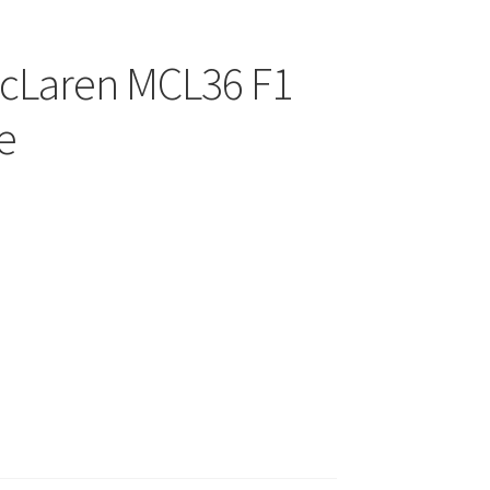
McLaren MCL36 F1
e