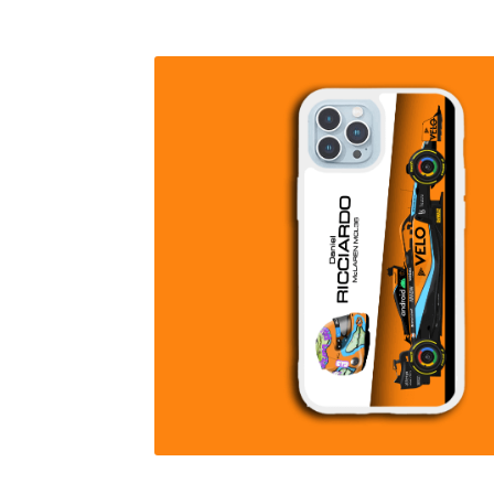
Homepage
Lance Stroll’s F1 helmets
My acc
Redbubble
Scuderia GP Shop
Scuderia GP’s Fr