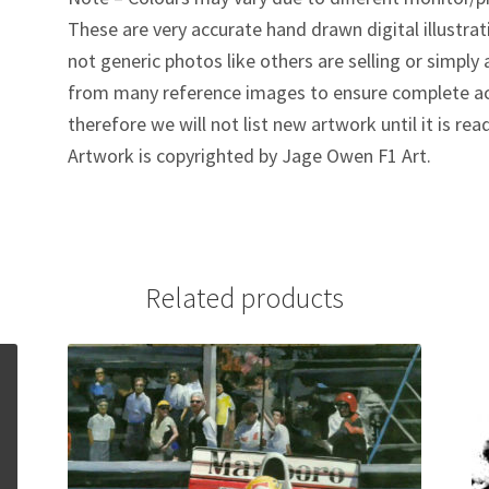
These are very accurate hand drawn digital illustrat
not generic photos like others are selling or simpl
from many reference images to ensure complete ac
therefore we will not list new artwork until it is rea
Artwork is copyrighted by Jage Owen F1 Art.
Related products