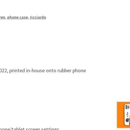
ren
,
phone case
,
ricciardo
22, printed in-house onto rubber phone
hone/tablet screen settings.