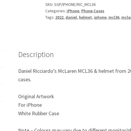
F1
SKU:
SGP/IPHONE/RIC_MCL36
Categories:
iPhone
,
Phone Cases
iPhone
Tags:
2022
,
daniel
,
helmet
,
iphone
,
mcl36
,
mcla
Phone
Case
quantity
Description
Daniel Ricciardo’s McLaren MCL36 & helmet from 20
cases.
Original Artwork
For iPhone
White Rubber Case
Note – Colours may vary due to different monitor/p