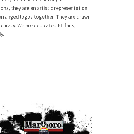
ions, they are an artistic representation
y arranged logos together. They are drawn
curacy. We are dedicated F1 fans,
dy.