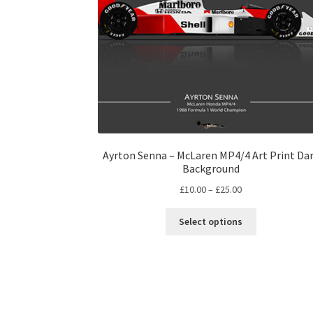
Ayrton Senna – McLaren MP4/4 Art Print Da
Background
Price
£
10.00
–
£
25.00
range:
This
£10.00
Select options
product
through
has
£25.00
multiple
variants.
The
options