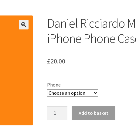
ount
Prints on metal – coming soon
Privacy Policy
Race Boards
iends
Vinyl Banners
Daniel Ricciardo 
iPhone Phone Cas
£
20.00
Phone
Daniel
Add to basket
Ricciardo
McLaren
MCL36