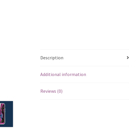
Description
Additional information
Reviews (0)