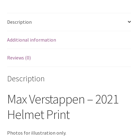
Eddie Irvine Artwork Prints
Description
Emerson Fittipaldi Artwork Prints
Additional information
Fernando Alonso Artwork Prints
Reviews (0)
George Russell Artwork Prints
Gerhard Berger Artwork Prints
Description
Gilles Villeneuve Artwork Prints.
Max Verstappen – 2021
Graham Hill Artwork Prints
Helmet Print
Jackie Stewart Artwork Prints
Photos for illustration only.