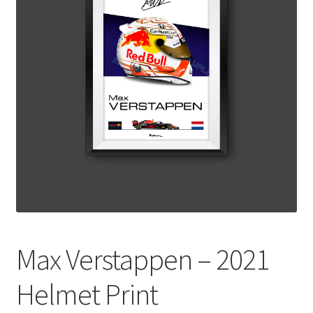
Basket
Checkout
Contact us
F1 Art
F1 Art.
Homepage
F1 Car profiles
Max Verstappen – 2021
F1 Driver helmet Art prints & posters
Helmet Print