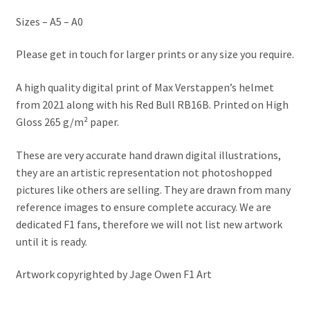
Jacques Villeneuve Artwork Prints
Sizes – A5 – A0
James Hunt Artwork Prints
Please get in touch for larger prints or any size you require.
Jean Alesi Artwork Prints
A high quality digital print of Max Verstappen’s helmet
from 2021 along with his Red Bull RB16B. Printed on High
Jenson Button Artwork Prints
Gloss 265 g/m² paper.
Jim Clark Artwork Prints
These are very accurate hand drawn digital illustrations,
they are an artistic representation not photoshopped
Lando Norris Artwork Prints
pictures like others are selling. They are drawn from many
reference images to ensure complete accuracy. We are
dedicated F1 fans, therefore we will not list new artwork
Lewis Hamilton Artwork Prints
until it is ready.
Mario Andretti Artwork Prints
Artwork copyrighted by Jage Owen F1 Art
Max Verstappen Artwork Prints