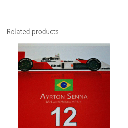
Michael Schumacher Artwork Prints
Mika Hakkinen Artwork Prints
Related products
Nelson Piquet Artwork Prints
Nico Hulkenberg Artwork Prints
Nigel Mansell Artwork Prints
Niki Lauda Artwork Prints.
Riccardo Patrese Artwork Prints
Ronnie Peterson Artwork Prints