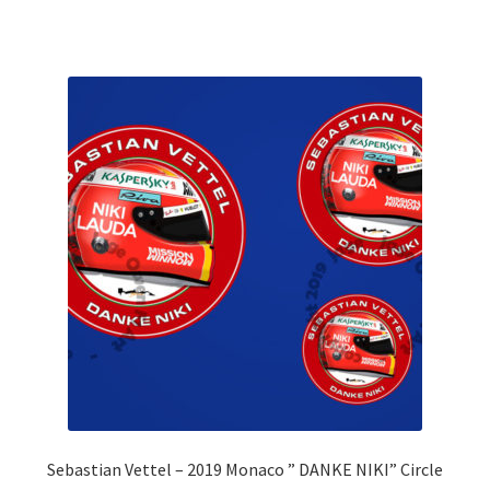
Rubens Barrichello Artwork Prints
Sebastian Vettel Artwork Prints
Sergio Perez Artwork Prints
Valtteri Bottas Artwork Prints
F1 Rear wing endplate displays
F1 Stickers
Mousemats
F1 Team Art Prints & Posters
Sebastian Vettel – 2019 Monaco ” DANKE NIKI” Circle
Lance Stroll’s F1 helmets