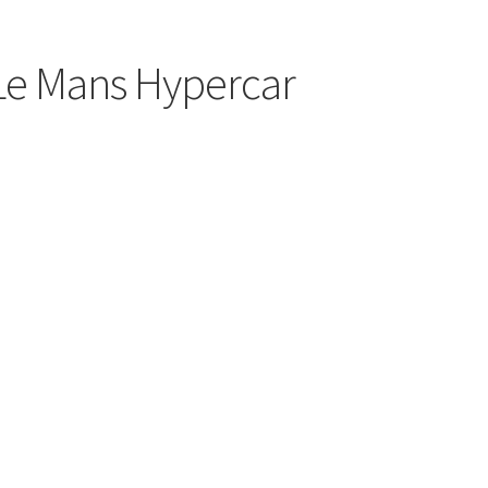
 Le Mans Hypercar