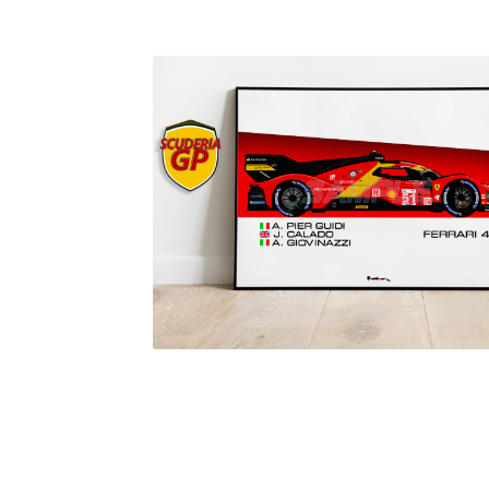
Homepage
Lance Stroll’s F1 helmets
My acc
Redbubble
Scuderia GP Shop
Scuderia GP’s Fr