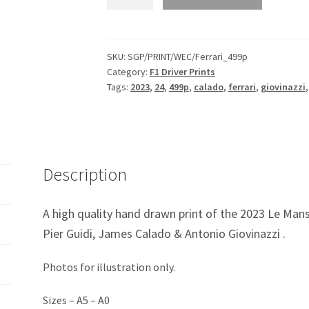
499P
2023
Le
Mans
SKU:
SGP/PRINT/WEC/Ferrari_499p
Category:
F1 Driver Prints
Hypercar
Tags:
2023
,
24
,
499p
,
calado
,
ferrari
,
giovinazzi
Print
quantity
Description
A high quality hand drawn print of the 2023 Le Mans
Pier Guidi, James Calado & Antonio Giovinazzi .
Photos for illustration only.
Sizes – A5 – A0