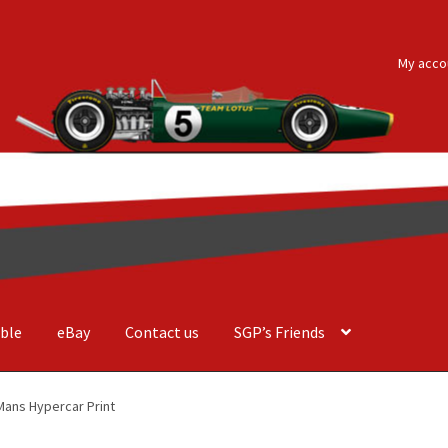
My acco
ble
eBay
Contact us
SGP’s Friends
der Costa Barcellos
Basket
Checkout
Contact us
F1 Art
F1 Art.
Mans Hypercar Print