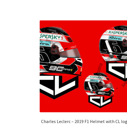
Charles Leclerc – 2019 F1 Helmet with CL lo