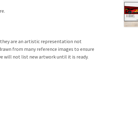
re.
 they are an artistic representation not
e drawn from many reference images to ensure
will not list new artwork until it is ready.