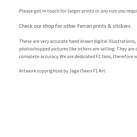
Please get in touch for larger prints or any size you requi
Check our shop for other Ferrari prints & stickers.
These are very accurate hand drawn digital illustrations,
photoshopped pictures like others are selling. They ar
complete accuracy. We are dedicated F1 fans, therefore we 
Artwork copyrighted by Jage Owen F1 Art