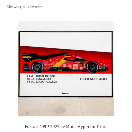
Showing all 2 results
Basket
Checkout
Contact us
F1 Art
F1 Art.
Homepage
F1 Car profiles
F1 Driver helmet Art prints & posters
Ferrari 499P 2023 Le Mans Hypercar Print