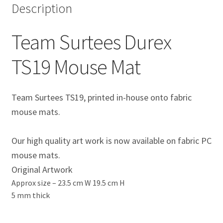
Description
Eddie Irvine Artwork Prints
Team Surtees Durex
Emerson Fittipaldi Artwork Prints
TS19 Mouse Mat
Fernando Alonso Artwork Prints
George Russell Artwork Prints
Team Surtees TS19, printed in-house onto fabric
mouse mats.
Gerhard Berger Artwork Prints
Our high quality art work is now available on fabric PC
Gilles Villeneuve Artwork Prints.
mouse mats.
Original Artwork
Graham Hill Artwork Prints
Approx size –
23.5 cm W 19.5 cm H
5 mm thick
Jackie Stewart Artwork Prints