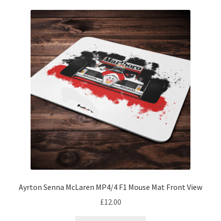
Michael Schumacher Artwork Prints
Mika Hakkinen Artwork Prints
Nelson Piquet Artwork Prints
Nico Hulkenberg Artwork Prints
Nigel Mansell Artwork Prints
Niki Lauda Artwork Prints.
Riccardo Patrese Artwork Prints
Ayrton Senna McLaren MP4/4 F1 Mouse Mat Front View
Ronnie Peterson Artwork Prints
£
12.00