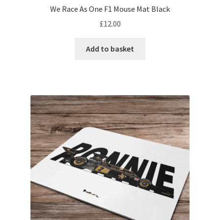
We Race As One F1 Mouse Mat Black
My account
£
12.00
Prints on metal – coming soon
Add to basket
Privacy Policy
Race Boards
Redbubble
Scuderia GP Shop
F1 Car stickers
F1 Helmet display pieces