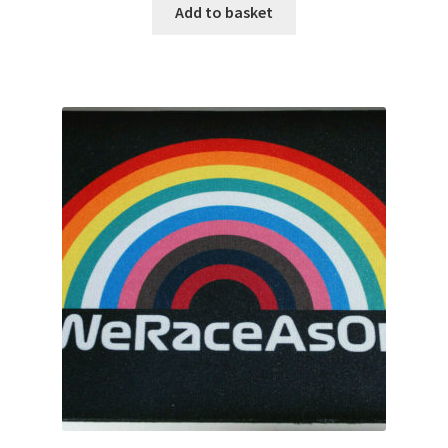
Rubens Barrichello Artwork Prints
Add to basket
Sebastian Vettel Artwork Prints
Sergio Perez Artwork Prints
Valtteri Bottas Artwork Prints
F1 Rear wing endplate displays
F1 Stickers
Mousemats
F1 Team Art Prints & Posters
Lance Stroll’s F1 helmets