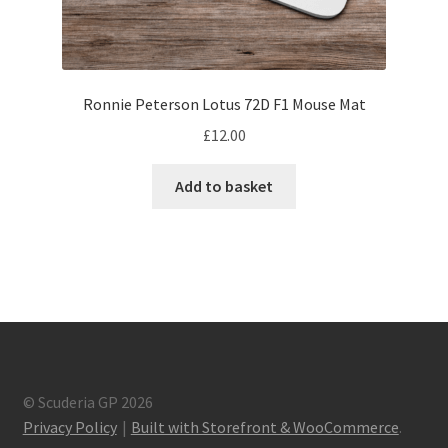
F1 Helmet stickers
Alain Prost F1 helmets
Ronnie Peterson Lotus 72D F1 Mouse Mat
Alexander Albon – F1 helmet
£
12.00
Ayrton Senna F1 helmets
Add to basket
Carlos Sainz F1 helmet
Charles Leclerc F1 helmets
Damon Hill – F1 helmet
Daniel Ricciardo F1 helmets
© Scuderia GP 2026
Privacy Policy
Built with Storefront & WooCommerce
.
David Coulthard – F1 Helmet