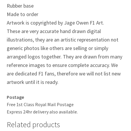
Jacques Villeneuve Artwork Prints
Rubber base
Made to order
James Hunt Artwork Prints
Artwork is copyrighted by Jage Owen F1 Art.
These are very accurate hand drawn digital
Jean Alesi Artwork Prints
illustrations, they are an artistic representation not
generic photos like others are selling or simply
Jenson Button Artwork Prints
arranged logos together. They are drawn from many
Jim Clark Artwork Prints
reference images to ensure complete accuracy. We
are dedicated F1 fans, therefore we will not list new
Lando Norris Artwork Prints
artwork until it is ready.
Lewis Hamilton Artwork Prints
Postage
Free 1st Class Royal Mail Postage
Mario Andretti Artwork Prints
Express 24hr delivery also available.
Related products
Max Verstappen Artwork Prints