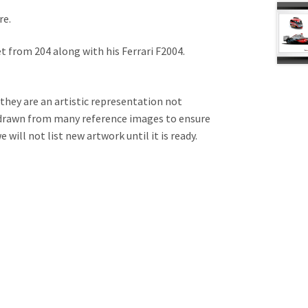
re.
et from 204 along with his Ferrari F2004.
 they are an artistic representation not
e drawn from many reference images to ensure
will not list new artwork until it is ready.