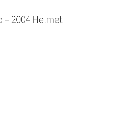
o – 2004 Helmet