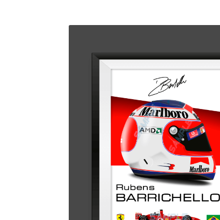
Homepage
Lance Stroll’s F1 helmets
My acc
Redbubble
Scuderia GP Shop
Scuderia GP’s Fr