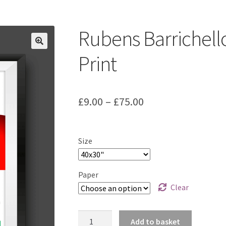
ount
Prints on metal – coming soon
Privacy Policy
Race Boards
iends
Vinyl Banners
Rubens Barrichell
Print
Price
£
9.00
–
£
75.00
range:
£9.00
Size
through
£75.00
Paper
Clear
Rubens
Add to basket