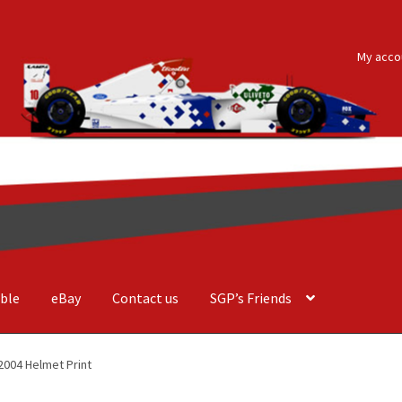
My acco
ble
eBay
Contact us
SGP’s Friends
der Costa Barcellos
Basket
Checkout
Contact us
F1 Art
F1 Art.
2004 Helmet Print