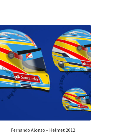
Fernando Alonso – Helmet 2012