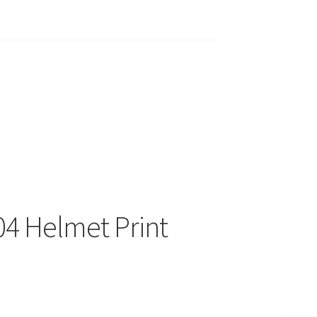
04 Helmet Print