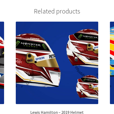
Related products
Lewis Hamilton – 2019 Helmet