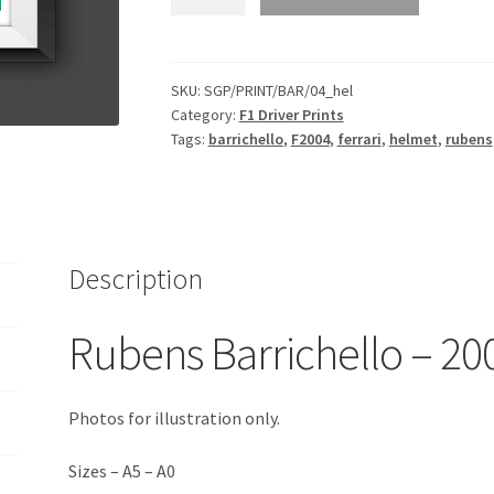
Barrichello
-
2004
Helmet
SKU:
SGP/PRINT/BAR/04_hel
Category:
F1 Driver Prints
Print
Tags:
barrichello
,
F2004
,
ferrari
,
helmet
,
rubens
quantity
Description
Rubens Barrichello – 20
Photos for illustration only.
Sizes – A5 – A0