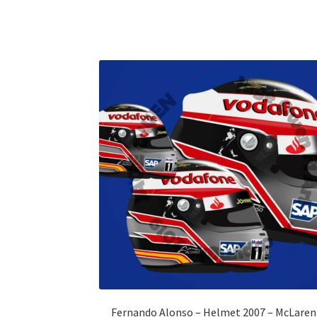
Fernando Alonso – Helmet 2007 – McLaren