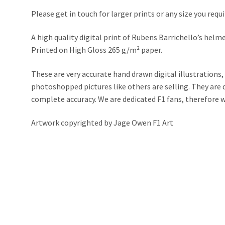
Please get in touch for larger prints or any size you requi
A high quality digital print of Rubens Barrichello’s helm
Printed on High Gloss 265 g/m² paper.
These are very accurate hand drawn digital illustrations,
photoshopped pictures like others are selling. They ar
complete accuracy. We are dedicated F1 fans, therefore we 
Artwork copyrighted by Jage Owen F1 Art