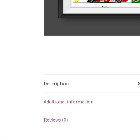
Description
Additional information
Reviews (0)