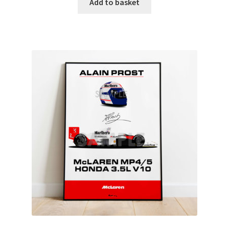
Add to basket
Rubens Barrichello Artwork Prints
Sebastian Vettel Artwork Prints
Sergio Perez Artwork Prints
Valtteri Bottas Artwork Prints
F1 Rear wing endplate displays
F1 Stickers
Mousemats
F1 Team Art Prints & Posters
Lance Stroll’s F1 helmets