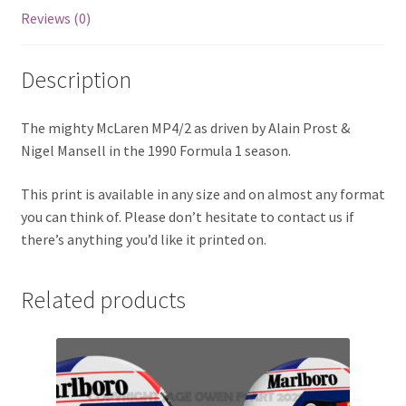
Reviews (0)
Eddie Irvine Artwork Prints
Description
Emerson Fittipaldi Artwork Prints
Fernando Alonso Artwork Prints
The mighty McLaren MP4/2 as driven by Alain Prost &
Nigel Mansell in the 1990 Formula 1 season.
George Russell Artwork Prints
This print is available in any size and on almost any format
you can think of. Please don’t hesitate to contact us if
Gerhard Berger Artwork Prints
there’s anything you’d like it printed on.
Gilles Villeneuve Artwork Prints.
Related products
Graham Hill Artwork Prints
Jackie Stewart Artwork Prints