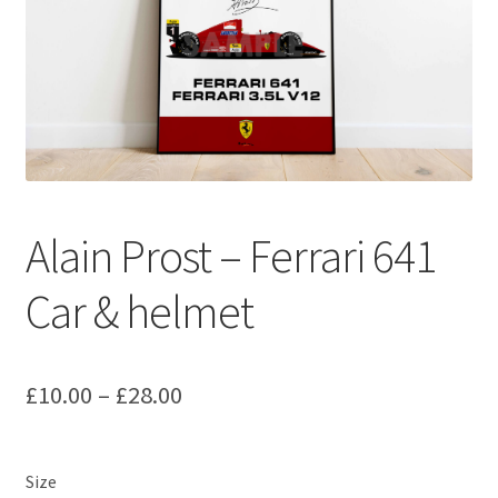
Basket
Checkout
Contact us
F1 Art
Alain Prost – Ferrari 641
F1 Art.
Car & helmet
Homepage
F1 Car profiles
Price
£
10.00
–
£
28.00
range:
F1 Driver helmet Art prints & posters
£10.00
Size