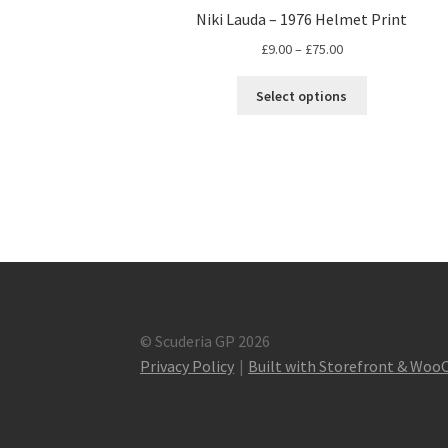
Niki Lauda – 1976 Helmet Print
Price
£
9.00
–
£
75.00
range:
This
£9.00
Select options
product
through
has
£75.00
multiple
variants.
The
options
may
be
chosen
on
the
© Scuderia GP 2026
product
Privacy Policy
Built with Storefront & Wo
page