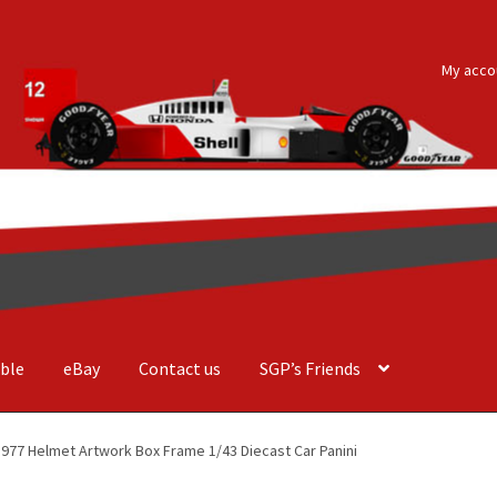
My acco
ble
eBay
Contact us
SGP’s Friends
der Costa Barcellos
Basket
Checkout
Contact us
F1 Art
F1 Art.
 1977 Helmet Artwork Box Frame 1/43 Diecast Car Panini