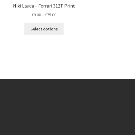
Niki Lauda – Ferrari 312T Print
Price
£
9.00
–
£
75.00
range:
This
£9.00
Select options
product
through
has
£75.00
multiple
variants.
The
options
may
be
chosen
on
the
product
page