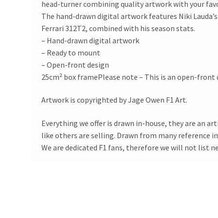
head-turner combining quality artwork with your fav
The hand-drawn digital artwork features Niki Lauda’
Ferrari 312T2, combined with his season stats.
– Hand-drawn digital artwork
– Ready to mount
– Open-front design
25cm² box framePlease note – This is an open-front d
Artwork is copyrighted by Jage Owen F1 Art.
Everything we offer is drawn in-house, they are an ar
like others are selling. Drawn from many reference 
We are dedicated F1 fans, therefore we will not list n