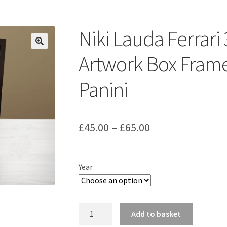
ount
Prints on metal – coming soon
Privacy Policy
Race Boards
iends
Vinyl Banners
Niki Lauda Ferrar
Artwork Box Frame
Panini
Price
£
45.00
–
£
65.00
range:
£45.00
Year
through
£65.00
Niki
Add to basket
Lauda