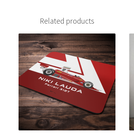
Related products