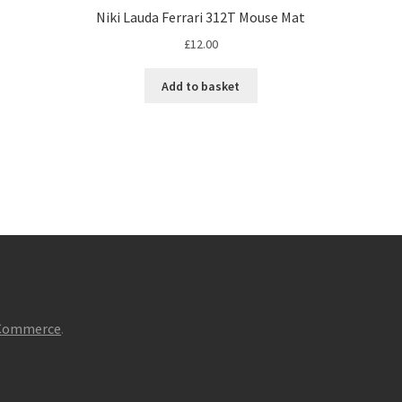
Niki Lauda Ferrari 312T Mouse Mat
£
12.00
Add to basket
oCommerce
.