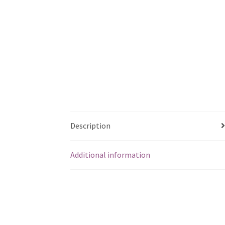
Description
Additional information