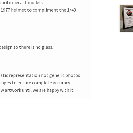
ourite diecast models.
s 1977 helmet to compliment the 1/43
esign so there is no glass.
tistic representation not generic photos
images to ensure complete accuracy.
ew artwork until we are happy with it.