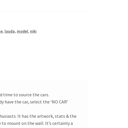
me
,
lauda
,
model
,
niki
d time to source the cars.
dy have the car, select the ‘NO CAR’
usiasts. It has the artwork, stats & the
 to mount on the wall. It’s certainly a