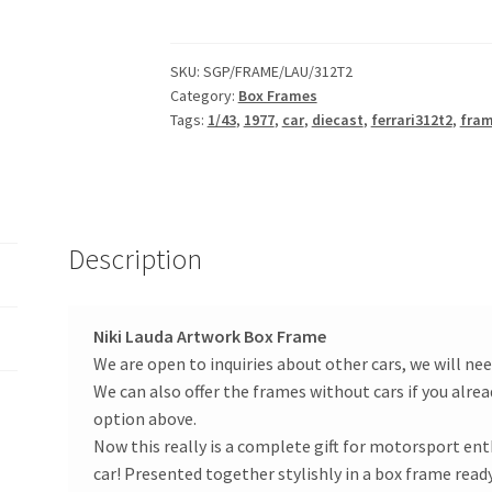
Ferrari
312T2
1977
SKU:
SGP/FRAME/LAU/312T2
Category:
Box Frames
Helmet
Tags:
1/43
,
1977
,
car
,
diecast
,
ferrari312t2
,
fra
Artwork
Box
Frame
1/43
Diecast
Description
Car
Panini
quantity
Niki Lauda Artwork Box Frame
We are open to inquiries about other cars, we will nee
We can also offer the frames without cars if you alrea
option above.
Now this really is a complete gift for motorsport enth
car! Presented together stylishly in a box frame ready