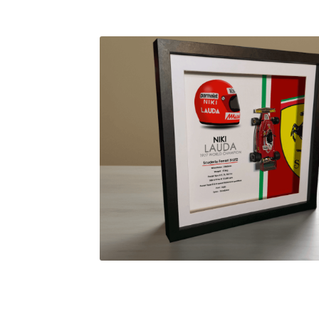
Homepage
Lance Stroll’s F1 helmets
My acc
Redbubble
Scuderia GP Shop
Scuderia GP’s Fr