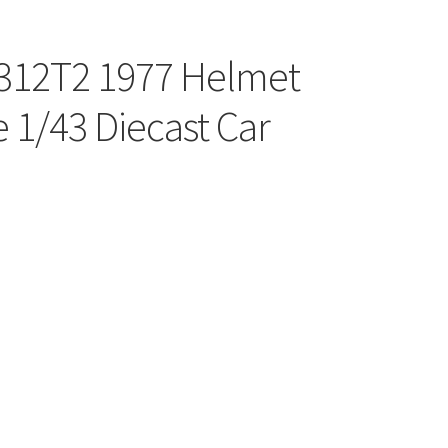
i 312T2 1977 Helmet
 1/43 Diecast Car