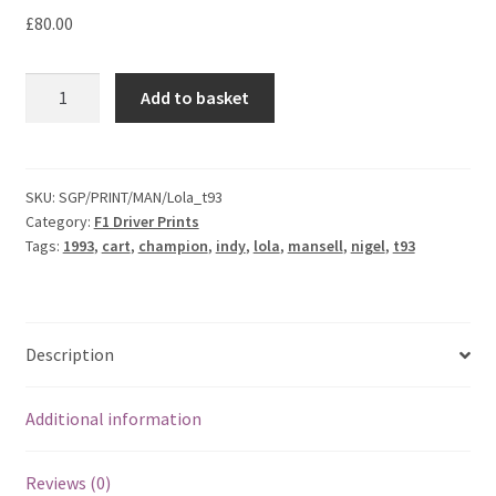
F1 Drivers’ Artwork Prints
£80.00
£
80.00
Alain Prost Artwork Prints
Nigel
Add to basket
Mansell
Ayrton Senna Artwork Prints
-
1993
Carlos Sainz Artwork Prints
Lola
SKU:
SGP/PRINT/MAN/Lola_t93
Category:
F1 Driver Prints
T93/00
Charles Leclerc Artwork Prints
Tags:
1993
,
cart
,
champion
,
indy
,
lola
,
mansell
,
nigel
,
t93
Print
quantity
Charles Leclerc Artwork Prints.
Damon Hill Artwork Prints
Description
Daniel Ricciardo Artwork Prints
Additional information
David Coulthard Artwork Prints
Reviews (0)