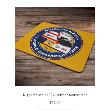
My account
Prints on metal – coming soon
Privacy Policy
Race Boards
Redbubble
Scuderia GP Shop
F1 Car stickers
Nigel Mansell 1992 Helmet Mouse Mat
F1 Helmet display pieces
£
12.00