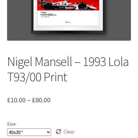
Basket
Checkout
Contact us
Nigel Mansell – 1993 Lola
F1 Art
T93/00 Print
F1 Art.
Homepage
Price
£
10.00
–
£
80.00
F1 Car profiles
range:
£10.00
F1 Driver helmet Art prints & posters
Size
through
Clear