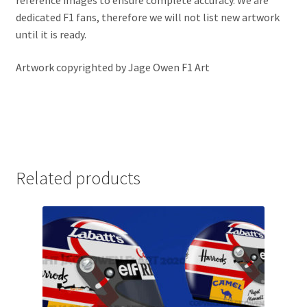
reference images to ensure complete accuracy. We are
Jacques Villeneuve Artwork Prints
dedicated F1 fans, therefore we will not list new artwork
until it is ready.
James Hunt Artwork Prints
Artwork copyrighted by Jage Owen F1 Art
Jean Alesi Artwork Prints
Jenson Button Artwork Prints
Jim Clark Artwork Prints
Related products
Lando Norris Artwork Prints
Lewis Hamilton Artwork Prints
Mario Andretti Artwork Prints
Max Verstappen Artwork Prints