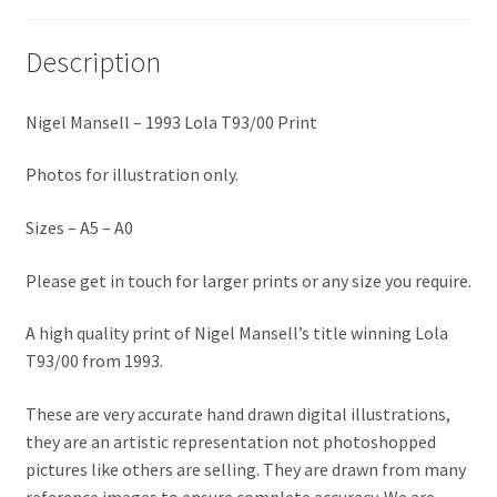
Eddie Irvine Artwork Prints
Description
Emerson Fittipaldi Artwork Prints
Nigel Mansell – 1993 Lola T93/00 Print
Fernando Alonso Artwork Prints
Photos for illustration only.
George Russell Artwork Prints
Sizes – A5 – A0
Gerhard Berger Artwork Prints
Please get in touch for larger prints or any size you require.
Gilles Villeneuve Artwork Prints.
A high quality print of Nigel Mansell’s title winning Lola
T93/00 from 1993.
Graham Hill Artwork Prints
These are very accurate hand drawn digital illustrations,
they are an artistic representation not photoshopped
Jackie Stewart Artwork Prints
pictures like others are selling. They are drawn from many