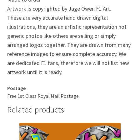
Jacques Villeneuve Artwork Prints
Artwork is copyrighted by Jage Owen F1 Art.
These are very accurate hand drawn digital
James Hunt Artwork Prints
illustrations, they are an artistic representation not
Jean Alesi Artwork Prints
generic photos like others are selling or simply
arranged logos together. They are drawn from many
Jenson Button Artwork Prints
reference images to ensure complete accuracy. We
are dedicated F1 fans, therefore we will not list new
Jim Clark Artwork Prints
artwork until it is ready.
Lando Norris Artwork Prints
Postage
Free 1st Class Royal Mail Postage
Lewis Hamilton Artwork Prints
Related products
Mario Andretti Artwork Prints
Max Verstappen Artwork Prints