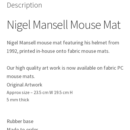
Description
Eddie Irvine Artwork Prints
Nigel Mansell Mouse Mat
Emerson Fittipaldi Artwork Prints
Fernando Alonso Artwork Prints
Nigel Mansell mouse mat featuring his helmet from
1992, printed in-house onto fabric mouse mats.
George Russell Artwork Prints
Our high quality art work is now available on fabric PC
Gerhard Berger Artwork Prints
mouse mats.
Original Artwork
Gilles Villeneuve Artwork Prints.
Approx size –
23.5 cm W 19.5 cm H
5 mm thick
Graham Hill Artwork Prints
Jackie Stewart Artwork Prints
Rubber base
Made to order