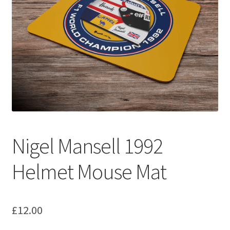
Basket
Checkout
Contact us
F1 Art
F1 Art.
Nigel Mansell 1992
Homepage
Helmet Mouse Mat
F1 Car profiles
F1 Driver helmet Art prints & posters
£
12.00