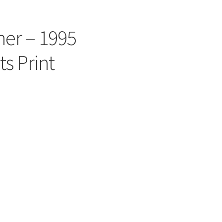
er – 1995
s Print