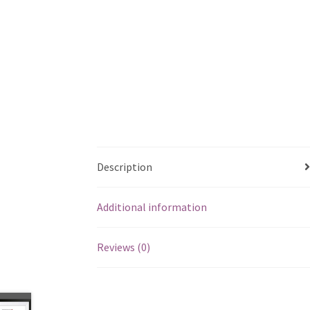
Description
Additional information
Reviews (0)