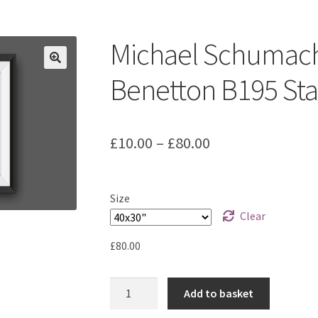
ount
Prints on metal – coming soon
Privacy Policy
Race Boards
iends
Vinyl Banners
Michael Schumach
Benetton B195 Stat
Price
£
10.00
–
£
80.00
range:
£10.00
Size
through
Clear
£80.00
£
80.00
Michael
Add to basket
Schumacher