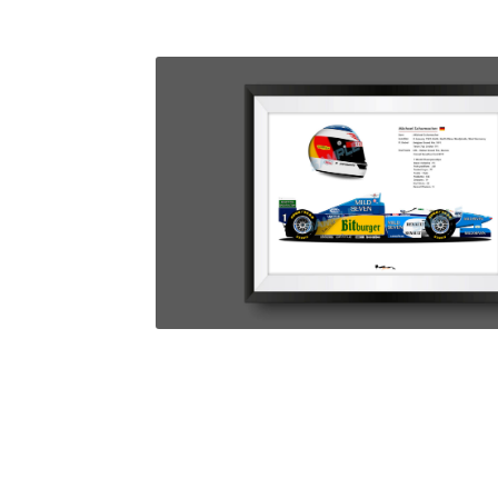
Homepage
Lance Stroll’s F1 helmets
My acc
Redbubble
Scuderia GP Shop
Scuderia GP’s Fr