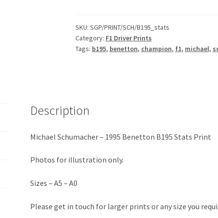
-
1995
Benetton
SKU:
SGP/PRINT/SCH/B195_stats
Category:
F1 Driver Prints
B195
Tags:
b195
,
benetton
,
champion
,
f1
,
michael
,
s
Stats
Print
quantity
Description
Michael Schumacher – 1995 Benetton B195 Stats Print
Photos for illustration only.
Sizes – A5 – A0
Please get in touch for larger prints or any size you requi