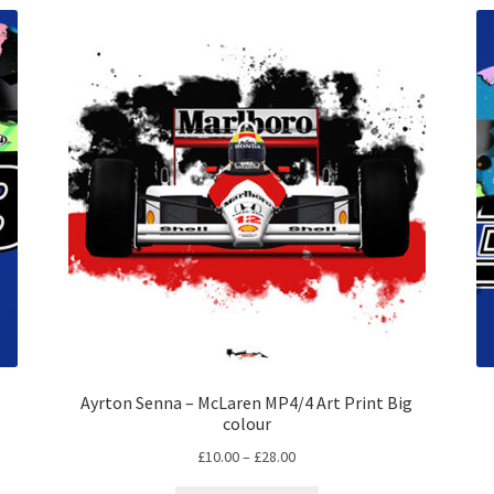
Ayrton Senna – McLaren MP4/4 Art Print Big
colour
Price
£
10.00
–
£
28.00
range: