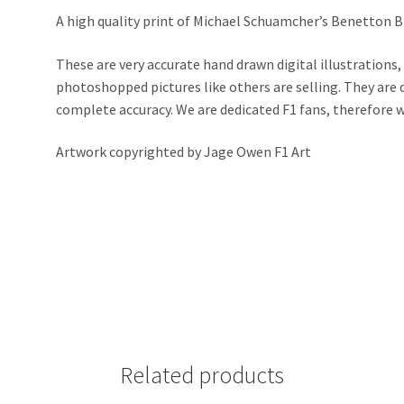
A high quality print of Michael Schuamcher’s Benetton B1
These are very accurate hand drawn digital illustrations,
photoshopped pictures like others are selling. They ar
complete accuracy. We are dedicated F1 fans, therefore we 
Artwork copyrighted by Jage Owen F1 Art
Related products