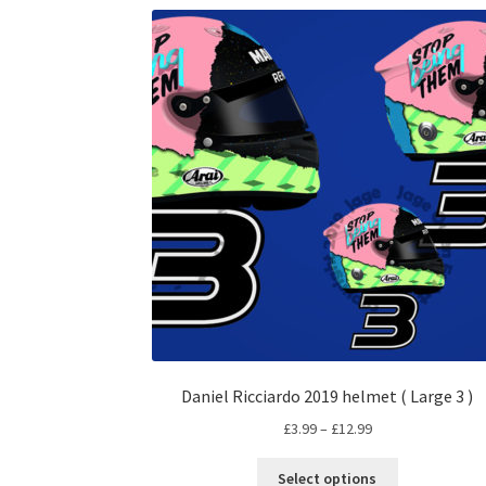
Daniel Ricciardo 2019 helmet ( Large 3 )
Price
£
3.99
–
£
12.99
range:
This
£3.99
Select options