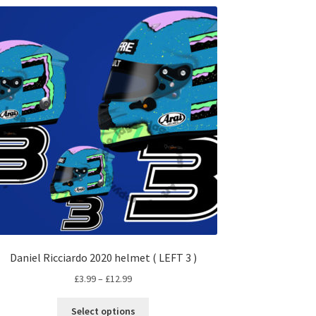
Daniel Ricciardo 2020 helmet ( LEFT 3 )
Price
£
3.99
–
£
12.99
range:
This
£3.99
Select options