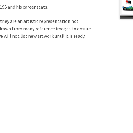
95 and his career stats.
 they are an artistic representation not
e drawn from many reference images to ensure
will not list new artwork until it is ready.