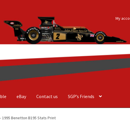
My acco
ble
eBay
Contact us
SGP’s Friends
der Costa Barcellos
Basket
Checkout
Contact us
F1 Art
F1 Art.
 1995 Benetton B195 Stats Print