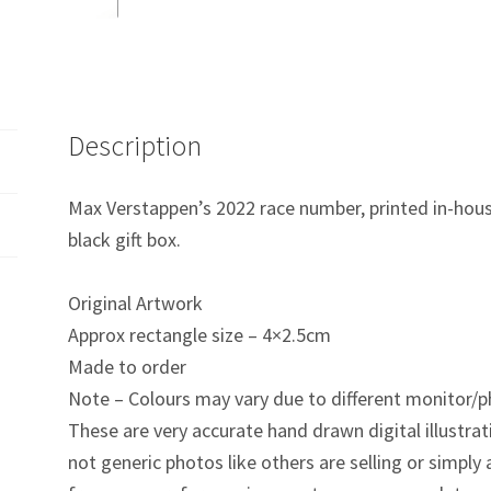
quantity
Description
Max Verstappen’s 2022 race number, printed in-hou
black gift box.
Original Artwork
Approx rectangle size – 4×2.5cm
Made to order
Note – Colours may vary due to different monitor/p
These are very accurate hand drawn digital illustrat
not generic photos like others are selling or simpl