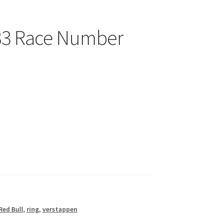
33 Race Number
Red Bull
,
ring
,
verstappen