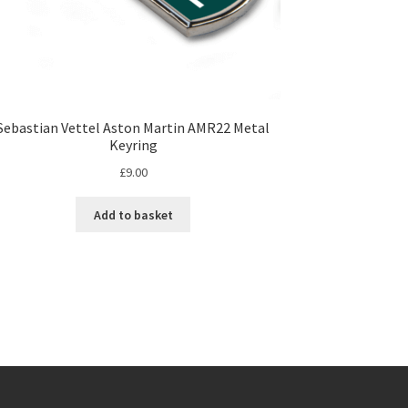
Sebastian Vettel Aston Martin AMR22 Metal
Keyring
£
9.00
Add to basket