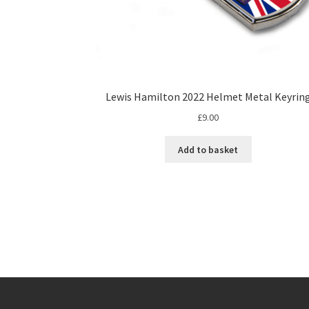
Lewis Hamilton 2022 Helmet Metal Keyrin
£
9.00
Add to basket