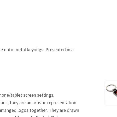
se onto metal keyrings.
Presented in a
hone/tablet screen settings.
ions, they are an artistic representation
y arranged logos together. They are drawn