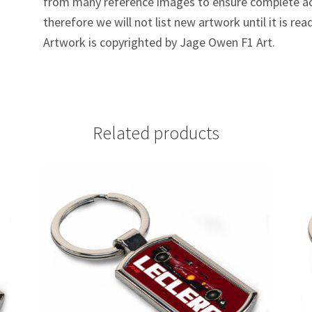
from many reference images to ensure complete ac
therefore we will not list new artwork until it is rea
Artwork is copyrighted by Jage Owen F1 Art.
Related products