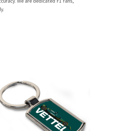
curacy. We are dedicated F1 fans,
dy.