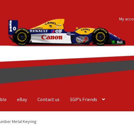
My acco
ble
eBay
Contact us
SGP’s Friends
der Costa Barcellos
Basket
Checkout
Contact us
F1 Art
F1 Art.
umber Metal Keyring