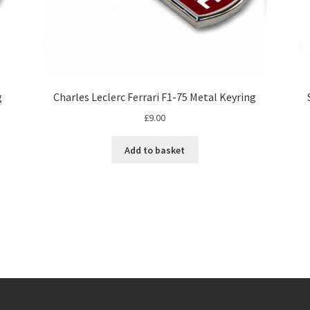
g
Charles Leclerc Ferrari F1-75 Metal Keyring
£
9.00
Add to basket