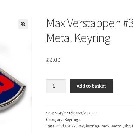
ount
Prints on metal – coming soon
Privacy Policy
Race Boards
iends
Vinyl Banners
Max Verstappen #
Metal Keyring
£
9.00
Max
Add to basket
Verstappen
#33
Race
Number
SKU:
SGP/MetalKeys/VER_33
Category:
Keyrings
Metal
Tags:
33
,
f1 2022
,
key
,
keyring
,
max
,
metal
,
rbr
,
Keyring