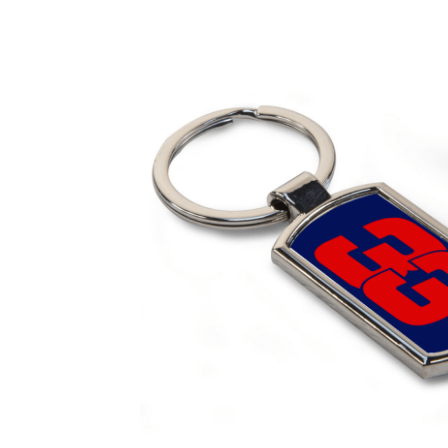
Homepage
Lance Stroll’s F1 helmets
My acc
Redbubble
Scuderia GP Shop
Scuderia GP’s Fr