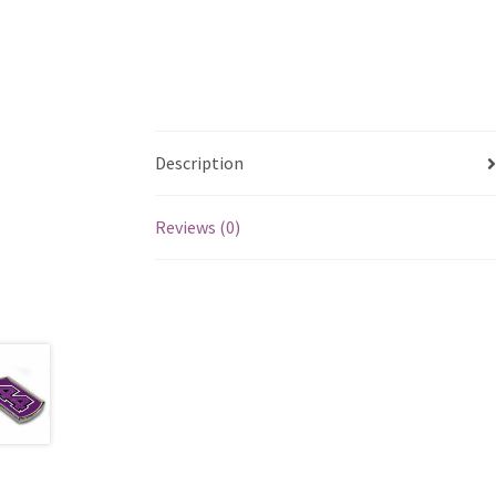
Description
Reviews (0)