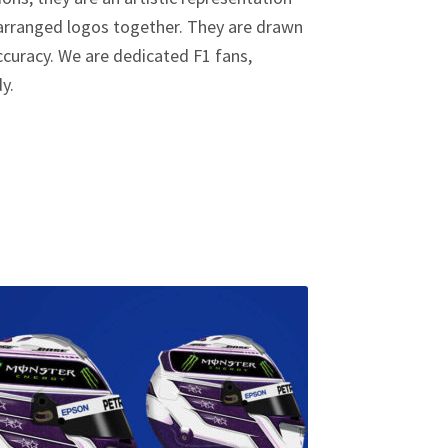
y arranged logos together. They are drawn
curacy. We are dedicated F1 fans,
dy.