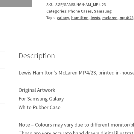
F1
SKU:
SGP/SAMSUNG/HAM_MP4-23
Categories:
Phone Cases
,
Samsung
Samsung
Tags:
galaxy
,
hamilton
,
lewis
,
mclaren
,
mp4/23
Galaxy
Phone
Case
quantity
Description
Lewis Hamilton’s McLaren MP4/23, printed in-house
Original Artwork
For Samsung Galaxy
White Rubber Case
Note – Colours may vary due to different monitor/p
These are very accurate hand drawn digital illustrat