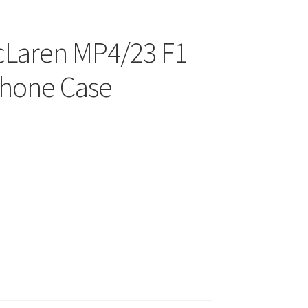
cLaren MP4/23 F1
hone Case