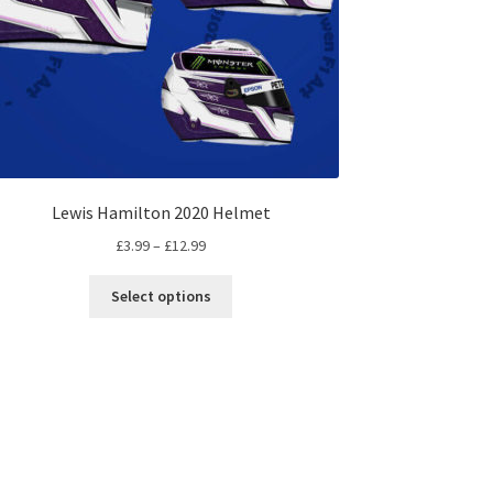
Lewis Hamilton 2020 Helmet
Price
£
3.99
–
£
12.99
range:
This
£3.99
Select options
product
through
has
£12.99
multiple
variants.
The
options
may
be