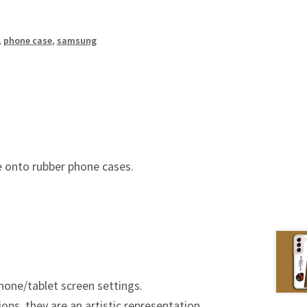
,
phone case
,
samsung
 onto rubber phone cases.
hone/tablet screen settings.
ions, they are an artistic representation