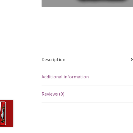
Description
Additional information
Reviews (0)