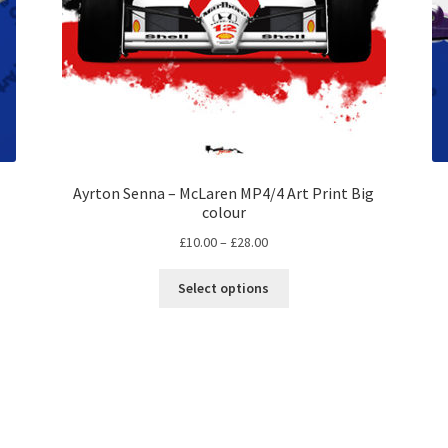
Ayrton Senna – McLaren MP4/4 Art Print Big
colour
Price
£
10.00
–
£
28.00
range:
This
£10.00
Select options
product
through
has
£28.00
multiple
variants.
The
options
may