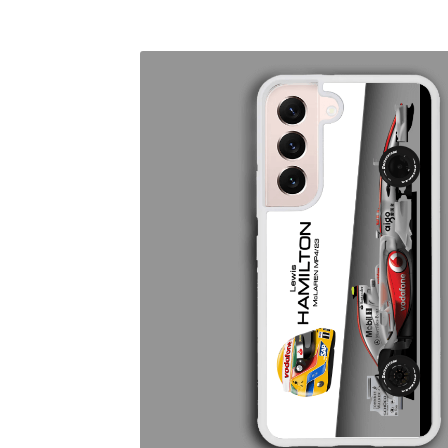
Homepage
Lance Stroll’s F1 helmets
My acc
Redbubble
Scuderia GP Shop
Scuderia GP’s Fr