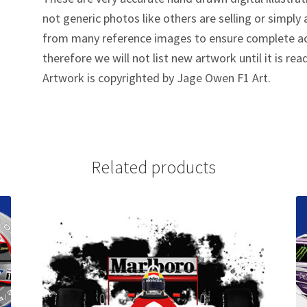
not generic photos like others are selling or simpl
from many reference images to ensure complete ac
therefore we will not list new artwork until it is rea
Artwork is copyrighted by Jage Owen F1 Art.
Related products