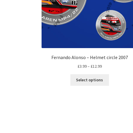
Fernando Alonso – Helmet circle 2007
Price
£
3.99
–
£
12.99
range:
This
£3.99
Select options
product
through
has
£12.99
multiple
variants.
The
options
may
be