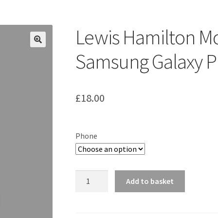
ount
Prints on metal – coming soon
Privacy Policy
Race Boards
iends
Vinyl Banners
Lewis Hamilton M
Samsung Galaxy P
£
18.00
Phone
Lewis
Add to basket
Hamilton
McLaren
MP4/23