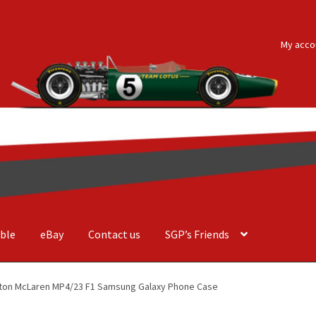
My acco
ble
eBay
Contact us
SGP’s Friends
der Costa Barcellos
Basket
Checkout
Contact us
F1 Art
F1 Art.
lton McLaren MP4/23 F1 Samsung Galaxy Phone Case