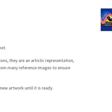
met.
ons, they are an artistic representation,
 from many reference images to ensure
new artwork until it is ready.