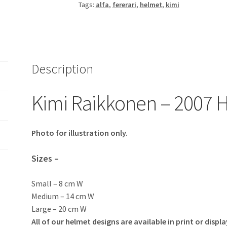
Tags:
alfa
,
fererari
,
helmet
,
kimi
quantity
Description
Kimi Raikkonen – 2007 H
Photo for illustration only.
Sizes –
Small – 8 cm W
Medium – 14 cm W
Large – 20 cm W
All of our helmet designs are available in print or displa