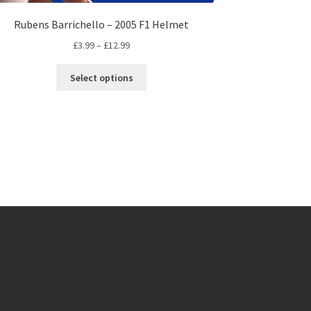
Rubens Barrichello – 2005 F1 Helmet
Price
£
3.99
–
£
12.99
range:
This
£3.99
Select options
product
through
has
£12.99
multiple
variants.
The
options
may
be
chosen
on
the
product
page