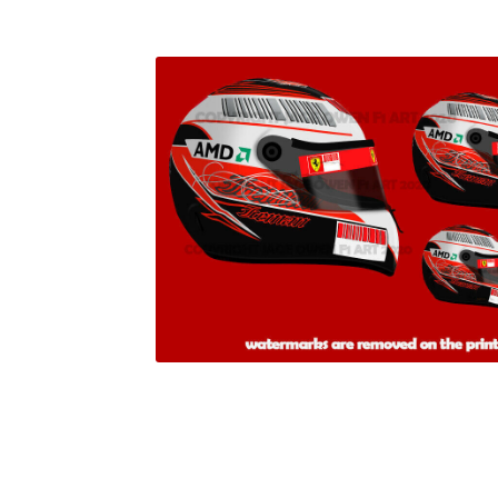
Homepage
Lance Stroll’s F1 helmets
My acc
Redbubble
Scuderia GP Shop
Scuderia GP’s Fr