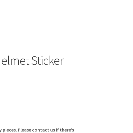
elmet Sticker
y pieces. Please contact us if there’s