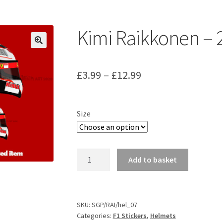
ount
Prints on metal – coming soon
Privacy Policy
Race Boards
iends
Vinyl Banners
Kimi Raikkonen – 
Price
£
3.99
–
£
12.99
range:
£3.99
Size
through
£12.99
Kimi
Add to basket
Raikkonen
-
2007
Helmet
SKU:
SGP/RAI/hel_07
Categories:
F1 Stickers
,
Helmets
Sticker