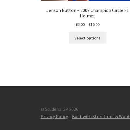
Jenson Button – 2009 Champion Circle F1
Helmet
Price
£
5.00
–
£
16.00
range:
This
£5.00
Select options
product
through
has
£16.00
multiple
variants.
The
options
may
be
chosen
on
the
© Scuderia GP 2026
product
Privacy Policy
Built with Storefront & Wo
page