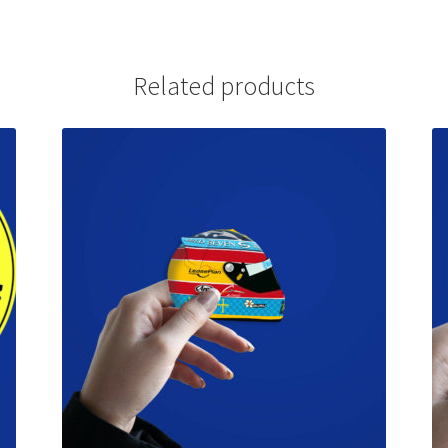
Related products