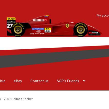
My acco
ble
eBay
Contact us
SGP’s Friends
der Costa Barcellos
Basket
Checkout
Contact us
F1 Art
F1 Art.
 – 2007 Helmet Sticker