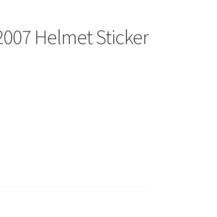
2007 Helmet Sticker