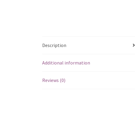
Description
Additional information
Reviews (0)