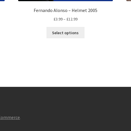
Fernando Alonso – Helmet 2005
Price
£
3.99
–
£
12.99
range:
This
£3.99
Select options
product
through
has
£12.99
multiple
variants.
The
options
may
be
chosen
on
the
product
page
oCommerce
.