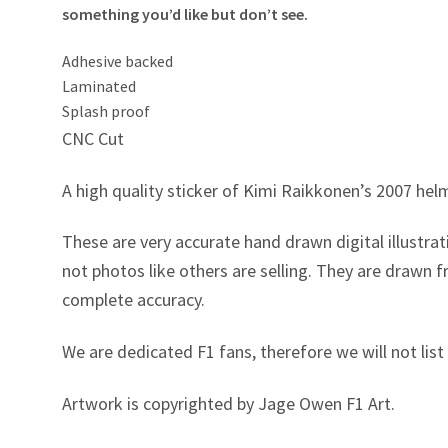
something you’d like but don’t see.
Adhesive backed
Laminated
Splash proof
CNC Cut
A high quality sticker of Kimi Raikkonen’s 2007 hel
These are very accurate hand drawn digital illustrati
not photos like others are selling. They are drawn
complete accuracy.
We are dedicated F1 fans, therefore we will not list 
Artwork is copyrighted by Jage Owen F1 Art.