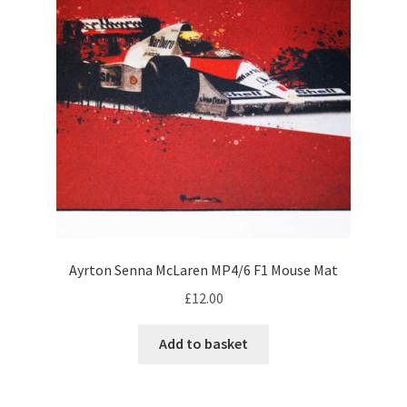
may
be
My account
chosen
on
Prints on metal – coming soon
the
product
Privacy Policy
page
Race Boards
Redbubble
Ayrton Senna McLaren MP4/6 F1 Mouse Mat
Scuderia GP Shop
£
12.00
F1 Car stickers
Add to basket
F1 Helmet display pieces