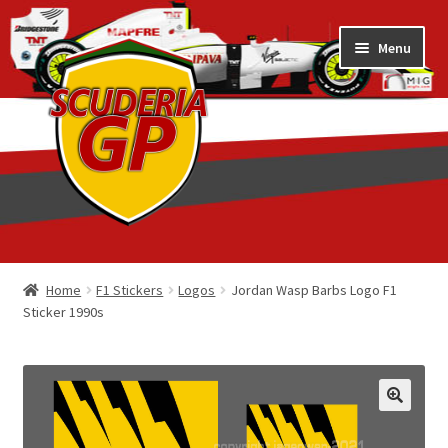
Skip
Skip
Menu
to
to
navigation
content
Home
Home
F1 Stickers
Logos
Jordan Wasp Barbs Logo F1
Sticker 1990s
1/18 Display Cases
3D Printed
Art by Eder Costa Barcellos