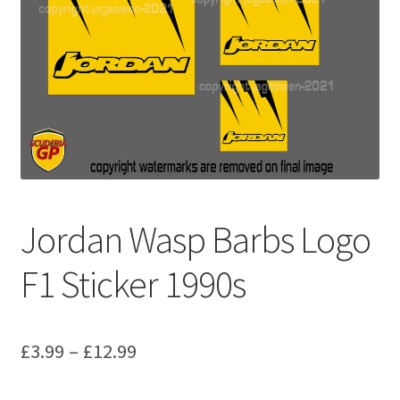
Basket
Checkout
Contact us
F1 Art
F1 Art.
Jordan Wasp Barbs Logo
Homepage
F1 Sticker 1990s
F1 Car profiles
Price
£
3.99
–
£
12.99
F1 Driver helmet Art prints & posters
range: