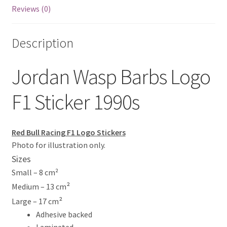
Reviews (0)
Eddie Irvine Artwork Prints
Description
Emerson Fittipaldi Artwork Prints
Jordan Wasp Barbs Logo
Fernando Alonso Artwork Prints
F1 Sticker 1990s
George Russell Artwork Prints
Gerhard Berger Artwork Prints
Red Bull Racing F1 Logo Stickers
Photo for illustration only.
Gilles Villeneuve Artwork Prints.
Sizes
Small – 8 cm²
Graham Hill Artwork Prints
²
Medium – 13 cm
²
Large – 17 cm
Jackie Stewart Artwork Prints
Adhesive backed