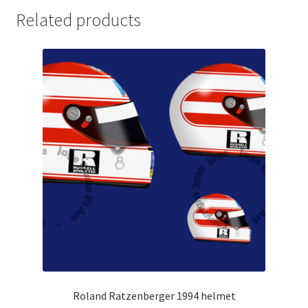
Related products
Michael Schumacher Artwork Prints
Mika Hakkinen Artwork Prints
Nelson Piquet Artwork Prints
Nico Hulkenberg Artwork Prints
Nigel Mansell Artwork Prints
Niki Lauda Artwork Prints.
Riccardo Patrese Artwork Prints
Ronnie Peterson Artwork Prints
Roland Ratzenberger 1994 helmet