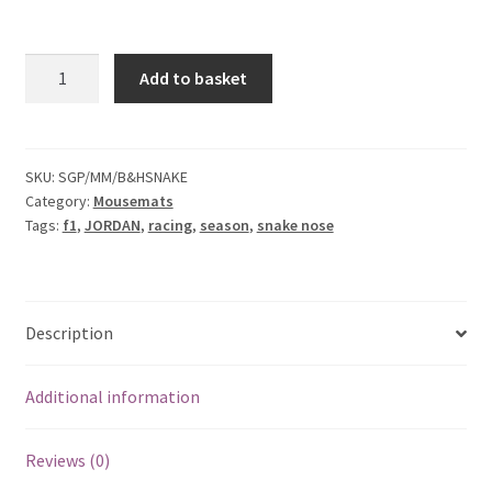
F1 Drivers’ Artwork Prints
Alain Prost Artwork Prints
Jordan
Add to basket
Bitten
Ayrton Senna Artwork Prints
&
Hisses
Snake
Carlos Sainz Artwork Prints
SKU:
SGP/MM/B&HSNAKE
Category:
Mousemats
Mouse
Tags:
f1
,
JORDAN
,
racing
,
season
,
snake nose
Mat
Charles Leclerc Artwork Prints
quantity
Charles Leclerc Artwork Prints.
Description
Damon Hill Artwork Prints
Additional information
Daniel Ricciardo Artwork Prints
Reviews (0)
David Coulthard Artwork Prints