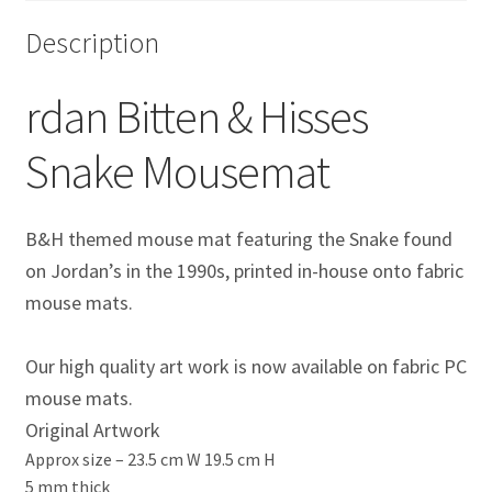
Eddie Irvine Artwork Prints
Description
Emerson Fittipaldi Artwork Prints
rdan Bitten & Hisses
Fernando Alonso Artwork Prints
Snake Mousemat
George Russell Artwork Prints
B&H themed mouse mat featuring the Snake found
Gerhard Berger Artwork Prints
on Jordan’s in the 1990s
, printed in-house onto fabric
mouse mats.
Gilles Villeneuve Artwork Prints.
Our high quality art work is now available on fabric PC
Graham Hill Artwork Prints
mouse mats.
Original Artwork
Jackie Stewart Artwork Prints
Approx size –
23.5 cm W 19.5 cm H
5 mm thick