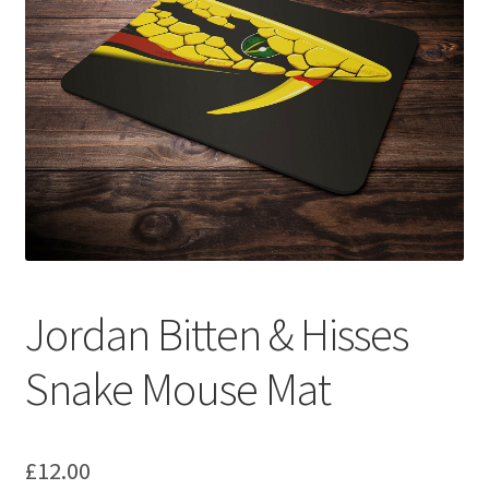
Basket
Checkout
Contact us
F1 Art
F1 Art.
Jordan Bitten & Hisses
Homepage
Snake Mouse Mat
F1 Car profiles
F1 Driver helmet Art prints & posters
£
12.00