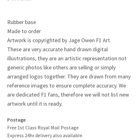
Jacques Villeneuve Artwork Prints
James Hunt Artwork Prints
Rubber base
Made to order
Jean Alesi Artwork Prints
Artwork is copyrighted by Jage Owen F1 Art.
These are very accurate hand drawn digital
Jenson Button Artwork Prints
illustrations, they are an artistic representation not
generic photos like others are selling or simply
Jim Clark Artwork Prints
arranged logos together. They are drawn from many
Lando Norris Artwork Prints
reference images to ensure complete accuracy. We
are dedicated F1 fans, therefore we will not list new
Lewis Hamilton Artwork Prints
artwork until it is ready.
Mario Andretti Artwork Prints
Postage
Free 1st Class Royal Mail Postage
Max Verstappen Artwork Prints
Express 24hr delivery also available.