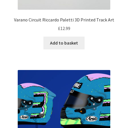
My account
Varano Circuit Riccardo Paletti 3D Printed Track Art
Prints on metal – coming soon
£
12.99
Privacy Policy
Add to basket
Race Boards
Redbubble
Scuderia GP Shop
F1 Car stickers
F1 Helmet display pieces