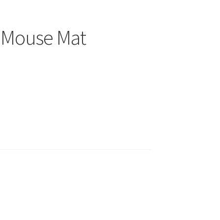
5 Mouse Mat