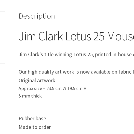
Description
Jim Clark Lotus 25 Mou
Jim Clark’s title winning Lotus 25, printed in-hous
Our high quality art work is now available on fabri
Original Artwork
Approx size –
23.5 cm W 19.5 cm H
5 mm thick
Rubber base
Made to order