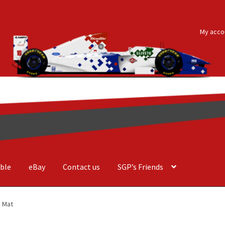
My acco
ble
eBay
Contact us
SGP’s Friends
der Costa Barcellos
Basket
Checkout
Contact us
F1 Art
F1 Art.
e Mat