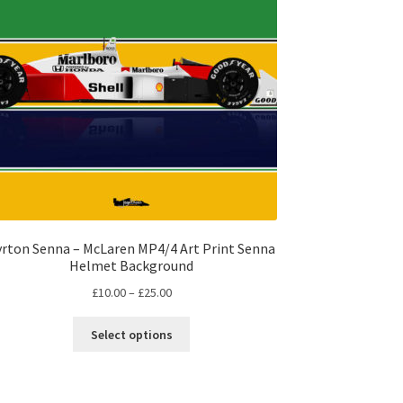
yrton Senna – McLaren MP4/4 Art Print Senna
Helmet Background
Price
£
10.00
–
£
25.00
range:
This
£10.00
Select options
product
through
has
£25.00
multiple