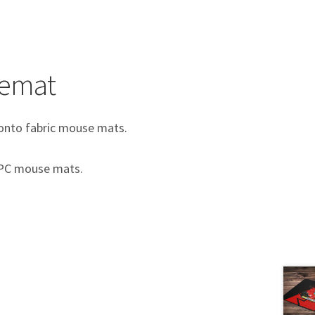
semat
e onto fabric mouse mats.
c PC mouse mats.