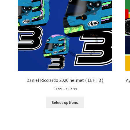
Daniel Ricciardo 2020 helmet ( LEFT 3 )
A
Price
£
3.99
–
£
12.99
range:
This
£3.99
Select options
product
through
has
£12.99
multiple
variants.