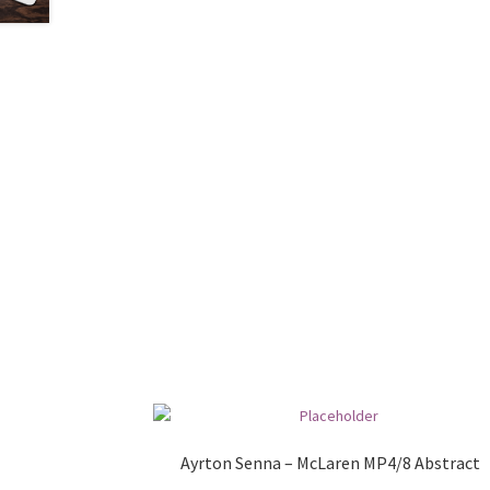
Ayrton Senna – McLaren MP4/8 Abstract