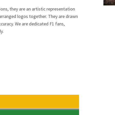
ions, they are an artistic representation
y arranged logos together. They are drawn
curacy. We are dedicated F1 fans,
dy.