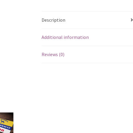
Description
Additional information
Reviews (0)