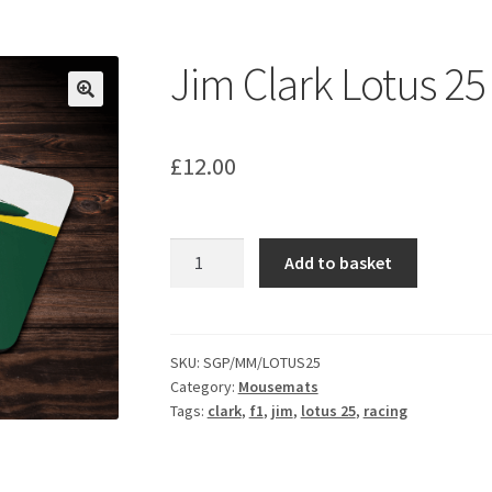
ount
Prints on metal – coming soon
Privacy Policy
Race Boards
iends
Vinyl Banners
Jim Clark Lotus 2
£
12.00
Jim
Add to basket
Clark
Lotus
25
Mouse
SKU:
SGP/MM/LOTUS25
Category:
Mousemats
Mat
Tags:
clark
,
f1
,
jim
,
lotus 25
,
racing
quantity