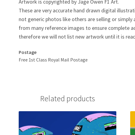
Artwork is copyrighted by Jage Owen F1 Art.
These are very accurate hand drawn digital illustrat
not generic photos like others are selling or simpl
from many reference images to ensure complete ac
therefore we will not list new artwork until it is rea
Postage
Free 1st Class Royal Mail Postage
Related products