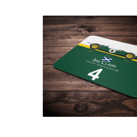
Homepage
Lance Stroll’s F1 helmets
My acc
Redbubble
Scuderia GP Shop
Scuderia GP’s Fr