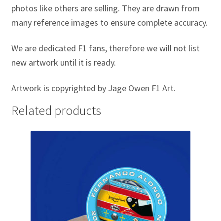
photos like others are selling. They are drawn from
Michael Schumacher Artwork Prints
many reference images to ensure complete accuracy.
Mika Hakkinen Artwork Prints
We are dedicated F1 fans, therefore we will not list
new artwork until it is ready.
Nelson Piquet Artwork Prints
Artwork is copyrighted by Jage Owen F1 Art.
Nico Hulkenberg Artwork Prints
Related products
Nigel Mansell Artwork Prints
Niki Lauda Artwork Prints.
Riccardo Patrese Artwork Prints
Ronnie Peterson Artwork Prints