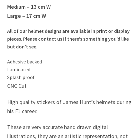
Jacques Villeneuve Artwork Prints
Medium – 13 cm W
Large – 17 cm W
James Hunt Artwork Prints
All of our helmet designs are available in print or display
Jean Alesi Artwork Prints
pieces. Please contact us if there’s something you’d like
but don’t see.
Jenson Button Artwork Prints
Adhesive backed
Jim Clark Artwork Prints
Laminated
Splash proof
Lando Norris Artwork Prints
CNC Cut
High quality stickers of James Hunt’s helmets during
Lewis Hamilton Artwork Prints
his F1 career.
Mario Andretti Artwork Prints
These are very accurate hand drawn digital
Max Verstappen Artwork Prints
illustrations, they are an artistic representation, not