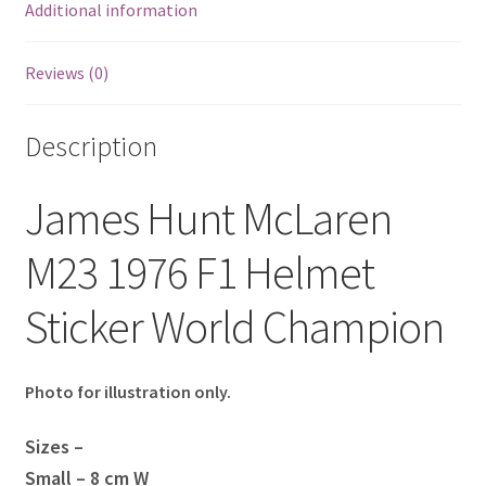
Additional information
Eddie Irvine Artwork Prints
Reviews (0)
Emerson Fittipaldi Artwork Prints
Description
Fernando Alonso Artwork Prints
James Hunt McLaren
George Russell Artwork Prints
M23 1976 F1 Helmet
Gerhard Berger Artwork Prints
Sticker World Champion
Gilles Villeneuve Artwork Prints.
Graham Hill Artwork Prints
Photo for illustration only.
Jackie Stewart Artwork Prints
Sizes –
Small – 8 cm W