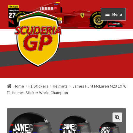
Skip
Skip
Menu
to
to
navigation
content
Home
Home
F1 Stickers
Helmets
James Hunt McLaren M23 1976
F1 Helmet Sticker World Champion
1/18 Display Cases
3D Printed
Art by Eder Costa Barcellos