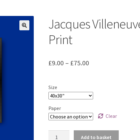
ount
Prints on metal – coming soon
Privacy Policy
Race Boards
iends
Vinyl Banners
Jacques Villeneuv
Print
Price
£
9.00
–
£
75.00
range:
£9.00
Size
through
£75.00
Paper
Clear
Jacques
Add to basket