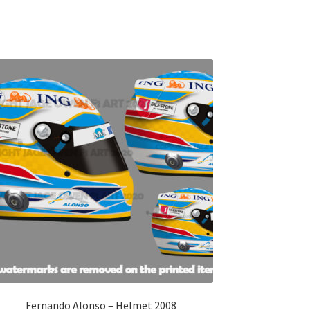
Fernando Alonso – Helmet 2008