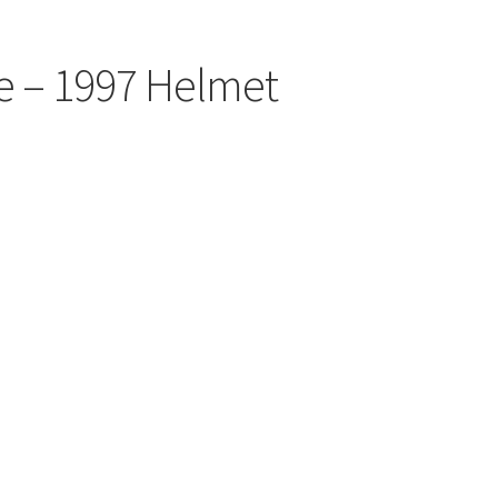
e – 1997 Helmet