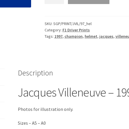
Villeneuve
-
1997
Helmet
SKU:
SGP/PRINT/JVIL/97_hel
Category:
F1 Driver Prints
Print
Tags:
1997
,
champion
,
helmet
,
jacques
,
villene
quantity
Description
Jacques Villeneuve – 19
Photos for illustration only.
Sizes – A5 – A0