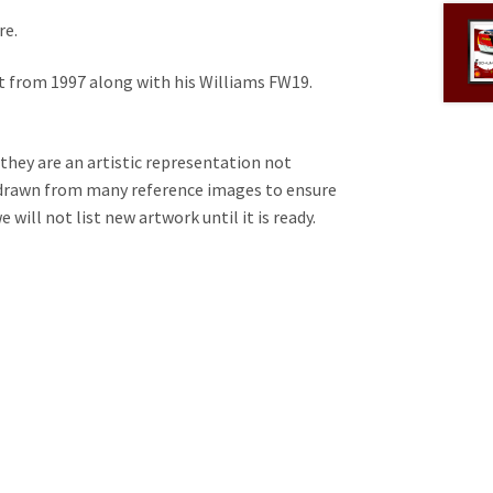
re.
et from 1997 along with his Williams FW19.
 they are an artistic representation not
e drawn from many reference images to ensure
will not list new artwork until it is ready.