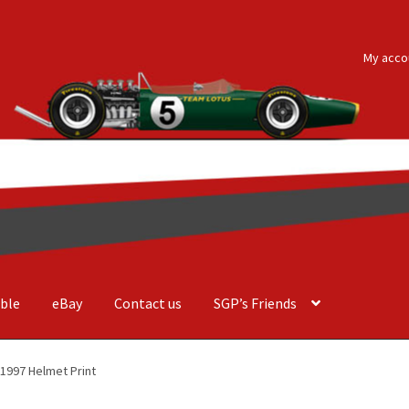
My acco
ble
eBay
Contact us
SGP’s Friends
der Costa Barcellos
Basket
Checkout
Contact us
F1 Art
F1 Art.
 1997 Helmet Print