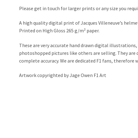
Please get in touch for larger prints or any size you requi
A high quality digital print of Jacques Villeneuve’s helm
Printed on High Gloss 265 g/m² paper.
These are very accurate hand drawn digital illustrations,
photoshopped pictures like others are selling. They ar
complete accuracy. We are dedicated F1 fans, therefore we 
Artwork copyrighted by Jage Owen F1 Art