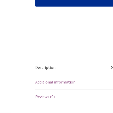
Description
Additional information
Reviews (0)