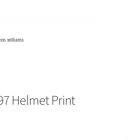
uve
,
williams
97 Helmet Print