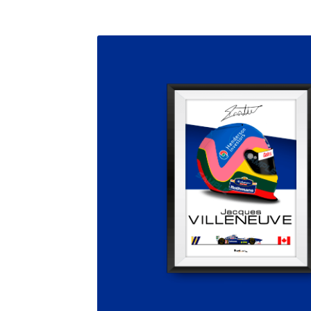
Homepage
Lance Stroll’s F1 helmets
My acc
Redbubble
Scuderia GP Shop
Scuderia GP’s Fr