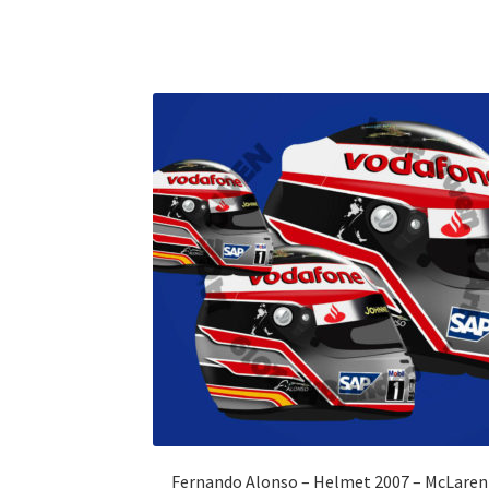
Fernando Alonso – Helmet 2007 – McLaren