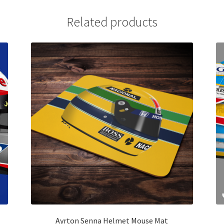
Related products
Ayrton Senna Helmet Mouse Mat