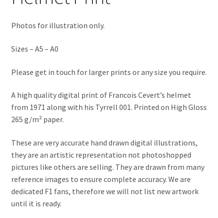
Jacques Villeneuve Artwork Prints
Photos for illustration only.
James Hunt Artwork Prints
Sizes – A5 – A0
Jean Alesi Artwork Prints
Please get in touch for larger prints or any size you require.
Jenson Button Artwork Prints
A high quality digital print of Francois Cevert’s helmet
Jim Clark Artwork Prints
from 1971 along with his Tyrrell 001. Printed on High Gloss
265 g/m² paper.
Lando Norris Artwork Prints
These are very accurate hand drawn digital illustrations,
they are an artistic representation not photoshopped
Lewis Hamilton Artwork Prints
pictures like others are selling. They are drawn from many
reference images to ensure complete accuracy. We are
Mario Andretti Artwork Prints
dedicated F1 fans, therefore we will not list new artwork
until it is ready.
Max Verstappen Artwork Prints