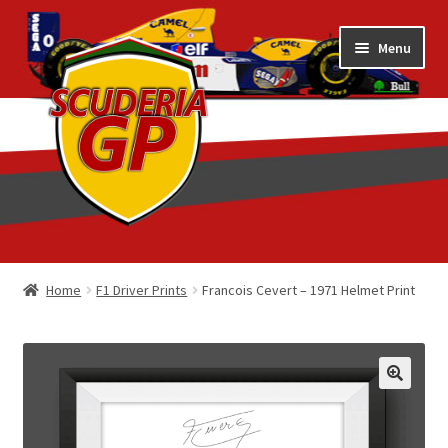
Skip
Skip
Menu
to
to
navigation
content
Home
Home
F1 Driver Prints
Francois Cevert – 1971 Helmet Print
1/18 Display Cases
3D Printed
Art by Eder Costa Barcellos