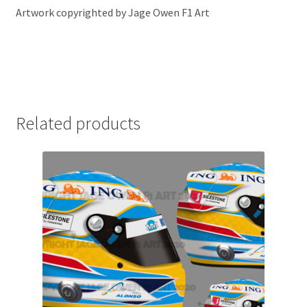
Artwork copyrighted by Jage Owen F1 Art
Michael Schumacher Artwork Prints
Mika Hakkinen Artwork Prints
Nelson Piquet Artwork Prints
Related products
Nico Hulkenberg Artwork Prints
Nigel Mansell Artwork Prints
Niki Lauda Artwork Prints.
Riccardo Patrese Artwork Prints
Ronnie Peterson Artwork Prints