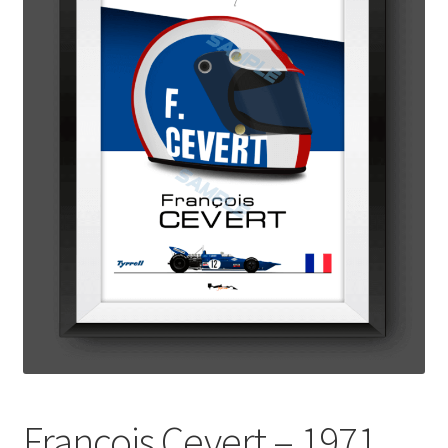
Basket
Checkout
Contact us
F1 Art
F1 Art.
Homepage
F1 Car profiles
F1 Driver helmet Art prints & posters
Francois Cevert – 1971