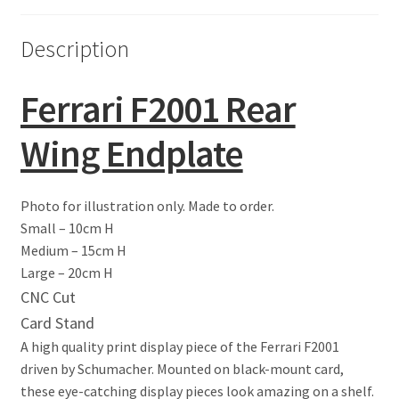
Eddie Irvine Artwork Prints
Description
Emerson Fittipaldi Artwork Prints
Ferrari F2001 Rear
Fernando Alonso Artwork Prints
Wing Endplate
George Russell Artwork Prints
Photo for illustration only. Made to order.
Gerhard Berger Artwork Prints
Small – 10cm H
Medium – 15cm H
Gilles Villeneuve Artwork Prints.
Large – 20cm H
CNC Cut
Graham Hill Artwork Prints
Card Stand
A high quality print display piece of the Ferrari F2001
Jackie Stewart Artwork Prints
driven by Schumacher. Mounted on black-mount card,
these eye-catching display pieces look amazing on a shelf.