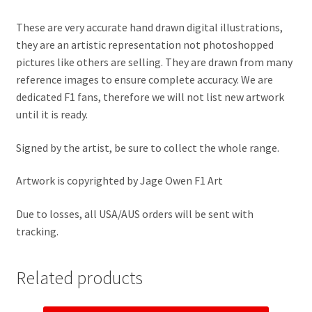
Jacques Villeneuve Artwork Prints
These are very accurate hand drawn digital illustrations,
James Hunt Artwork Prints
they are an artistic representation not photoshopped
pictures like others are selling. They are drawn from many
Jean Alesi Artwork Prints
reference images to ensure complete accuracy. We are
dedicated F1 fans, therefore we will not list new artwork
until it is ready.
Jenson Button Artwork Prints
Signed by the artist, be sure to collect the whole range.
Jim Clark Artwork Prints
Artwork is copyrighted by Jage Owen F1 Art
Lando Norris Artwork Prints
Due to losses, all USA/AUS orders will be sent with
Lewis Hamilton Artwork Prints
tracking.
Mario Andretti Artwork Prints
Related products
Max Verstappen Artwork Prints