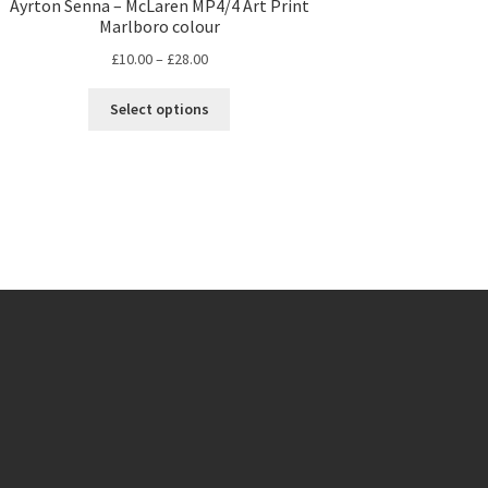
Ayrton Senna – McLaren MP4/4 Art Print
Marlboro colour
Price
£
10.00
–
£
28.00
range:
This
£10.00
Select options
product
through
has
£28.00
multiple
variants.
The
options
may
be
chosen
on
the
product
page