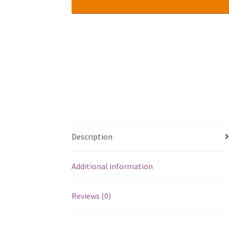
Description
Additional information
Reviews (0)