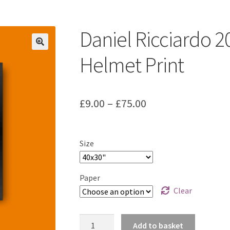
ount
Prints on metal – coming soon
Privacy Policy
Race Boards
iends
Vinyl Banners
Daniel Ricciardo 
Helmet Print
Price
£
9.00
–
£
75.00
range:
£9.00
Size
through
£75.00
Paper
Clear
Daniel
Add to basket