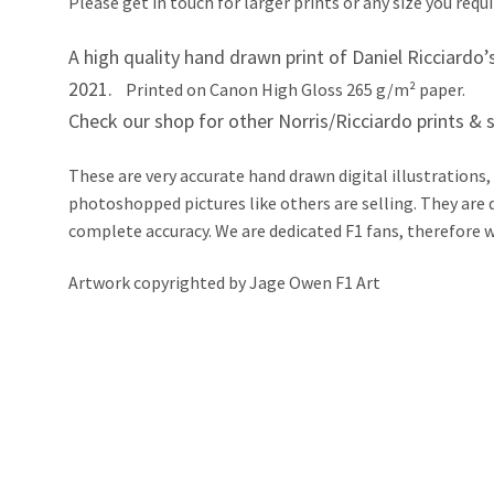
Please get in touch for larger prints or any size you requi
A high quality hand drawn print of Daniel Ricciardo
2021.
Printed on Canon High Gloss 265 g/m² paper.
Check our shop for other Norris/Ricciardo prints & s
These are very accurate hand drawn digital illustrations,
photoshopped pictures like others are selling. They ar
complete accuracy. We are dedicated F1 fans, therefore we 
Artwork copyrighted by Jage Owen F1 Art