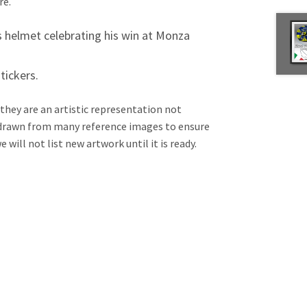
re.
’s helmet celebrating his win at Monza
tickers.
 they are an artistic representation not
e drawn from many reference images to ensure
will not list new artwork until it is ready.