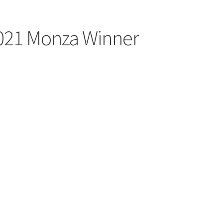
2021 Monza Winner