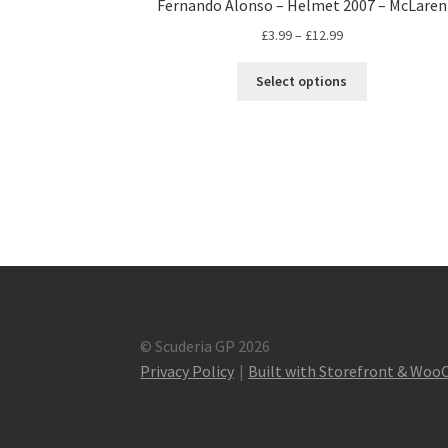
Fernando Alonso – Helmet 2007 – McLaren
Price
£
3.99
–
£
12.99
range:
This
£3.99
Select options
product
through
has
£12.99
multiple
variants.
The
options
may
be
chosen
on
the
product
© Scuderia GP 2026
page
Privacy Policy
Built with Storefront & Wo