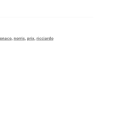
onaco
,
norris
,
prix
,
ricciardo