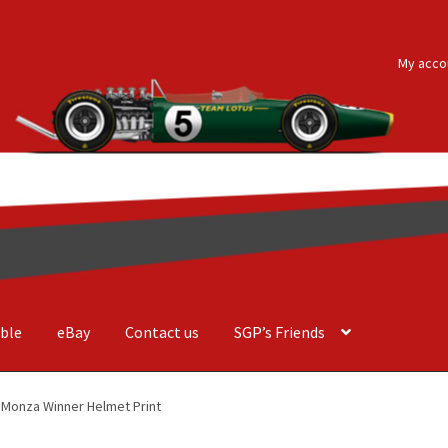
My acco
ble
eBay
Contact us
SGP’s Friends
der Costa Barcellos
Basket
Checkout
Contact us
F1 Art
F1 Art.
1 Monza Winner Helmet Print