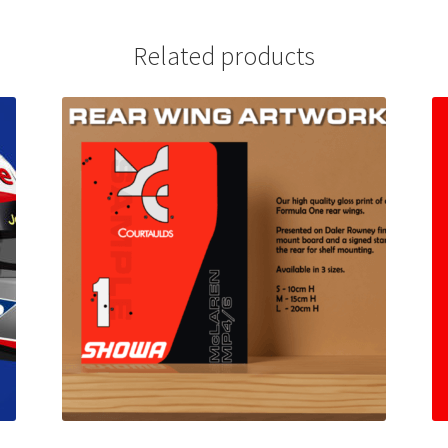
Related products