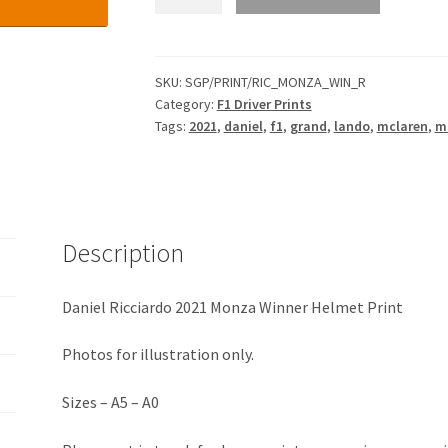
Ricciardo
2021
Monza
Winner
SKU:
SGP/PRINT/RIC_MONZA_WIN_R
Category:
F1 Driver Prints
Helmet
Tags:
2021
,
daniel
,
f1
,
grand
,
lando
,
mclaren
,
m
Print
quantity
Description
Daniel Ricciardo 2021 Monza Winner Helmet Print
Photos for illustration only.
Sizes – A5 – A0