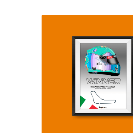
Homepage
Lance Stroll’s F1 helmets
My acc
Redbubble
Scuderia GP Shop
Scuderia GP’s Fr