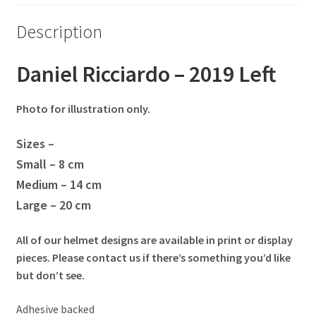
Eddie Irvine Artwork Prints
Description
Emerson Fittipaldi Artwork Prints
Daniel Ricciardo – 2019 Left
Fernando Alonso Artwork Prints
Photo for illustration only.
George Russell Artwork Prints
Sizes –
Small – 8 cm
Gerhard Berger Artwork Prints
Medium – 14 cm
Large – 20 cm
Gilles Villeneuve Artwork Prints.
All of our helmet designs are available in print or display
Graham Hill Artwork Prints
pieces. Please contact us if there’s something you’d like
but don’t see.
Jackie Stewart Artwork Prints
Adhesive backed