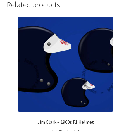
Related products
Michael Schumacher Artwork Prints
Mika Hakkinen Artwork Prints
Nelson Piquet Artwork Prints
Nico Hulkenberg Artwork Prints
Nigel Mansell Artwork Prints
Niki Lauda Artwork Prints.
Riccardo Patrese Artwork Prints
Ronnie Peterson Artwork Prints
Jim Clark – 1960s F1 Helmet
Price
£
3.99
–
£
12.99