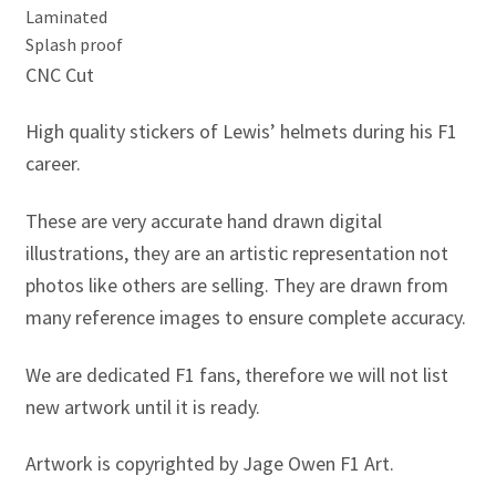
Jacques Villeneuve Artwork Prints
Laminated
Splash proof
James Hunt Artwork Prints
CNC Cut
Jean Alesi Artwork Prints
High quality stickers of Lewis’ helmets during his F1
career.
Jenson Button Artwork Prints
These are very accurate hand drawn digital
Jim Clark Artwork Prints
illustrations, they are an artistic representation not
photos like others are selling. They are drawn from
Lando Norris Artwork Prints
many reference images to ensure complete accuracy.
Lewis Hamilton Artwork Prints
We are dedicated F1 fans, therefore we will not list
new artwork until it is ready.
Mario Andretti Artwork Prints
Artwork is copyrighted by Jage Owen F1 Art.
Max Verstappen Artwork Prints