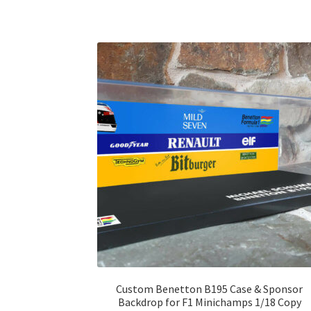
Custom Benetton B195 Case & Sponsor
Backdrop for F1 Minichamps 1/18 Copy