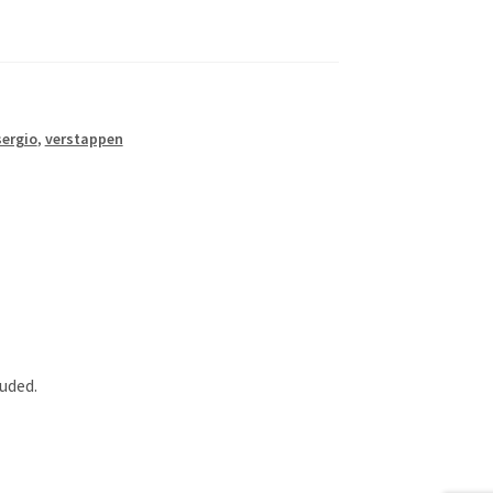
sergio
,
verstappen
luded.