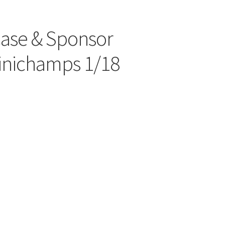
Case & Sponsor
inichamps 1/18