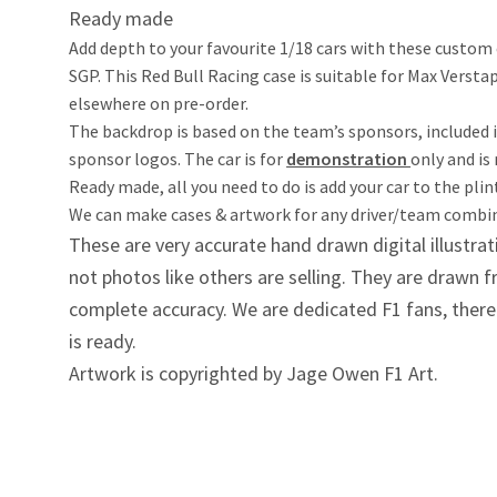
Ready made
Add depth to your favourite 1/18 cars with these custom 
SGP. This Red Bull Racing case is suitable for Max Verst
elsewhere on pre-order.
The backdrop is based on the team’s sponsors, included 
sponsor logos. The car is for
demonstration
only and is
Ready made, all you need to do is add your car to the pli
We can make cases & artwork for any driver/team combina
These are very accurate hand drawn digital illustrat
not photos like others are selling. They are drawn
complete accuracy. We are dedicated F1 fans, therefo
is ready.
Artwork is copyrighted by Jage Owen F1 Art.