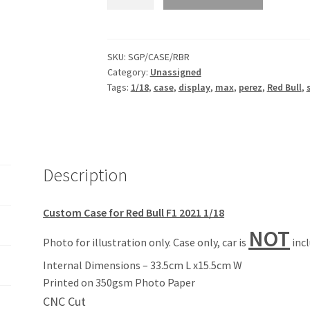
Red
Bull
Case
&
SKU:
SGP/CASE/RBR
Category:
Unassigned
Sponsor
Tags:
1/18
,
case
,
display
,
max
,
perez
,
Red Bull
,
Backdrop
for
F1
Minichamps
1/18
Description
quantity
Custom Case for Red Bull F1 2021 1/18
NOT
Photo for illustration only. Case only, car is
inc
Internal Dimensions – 33.5cm L x15.5cm W
Printed on 350gsm Photo Paper
CNC Cut