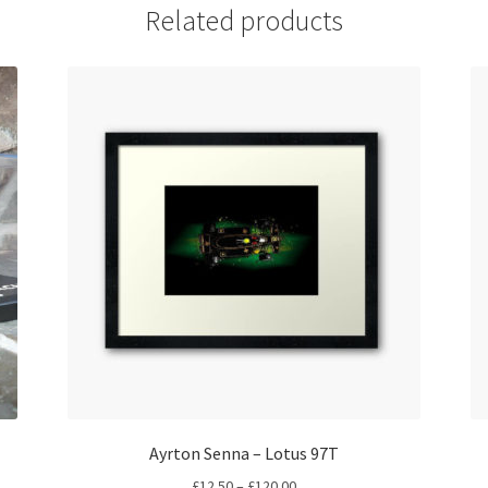
Related products
Ayrton Senna – Lotus 97T
Price
£
12.50
–
£
120.00