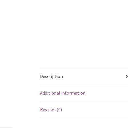
Description
Additional information
Reviews (0)