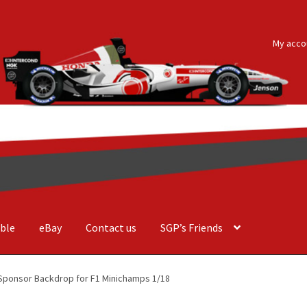
My acco
ble
eBay
Contact us
SGP’s Friends
der Costa Barcellos
Basket
Checkout
Contact us
F1 Art
F1 Art.
Sponsor Backdrop for F1 Minichamps 1/18