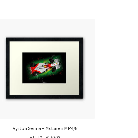
Ayrton Senna – McLaren MP4/8
Price
£
12.50
–
£
120.00