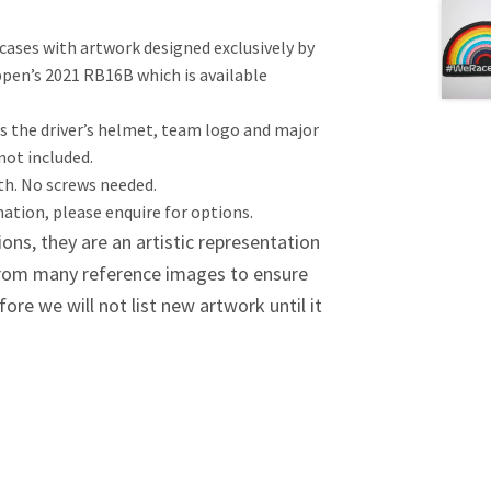
cases with artwork designed exclusively by
appen’s 2021 RB16B which is available
is the driver’s helmet, team logo and major
 not included.
nth. No screws needed.
tion, please enquire for options.
ions, they are an artistic representation
 from many reference images to ensure
re we will not list new artwork until it