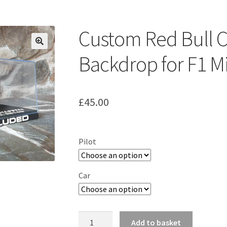
ount
Prints on metal – coming soon
Privacy Policy
Race Boards
iends
Vinyl Banners
Custom Red Bull 
Backdrop for F1 M
£
45.00
Pilot
Car
Custom
Add to basket