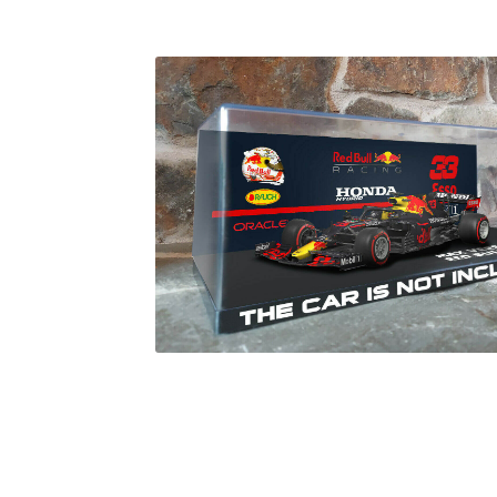
Homepage
Lance Stroll’s F1 helmets
My acc
Redbubble
Scuderia GP Shop
Scuderia GP’s Fr