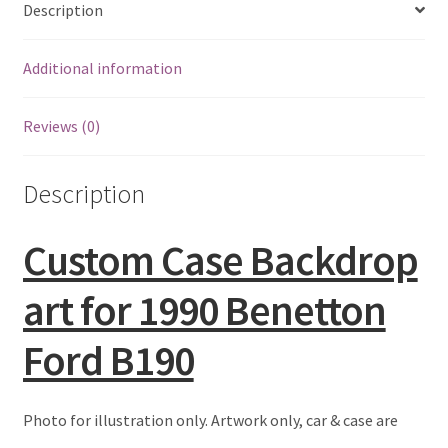
Description
Eddie Irvine Artwork Prints
Additional information
Emerson Fittipaldi Artwork Prints
Reviews (0)
Fernando Alonso Artwork Prints
Description
George Russell Artwork Prints
Gerhard Berger Artwork Prints
Custom Case Backdrop
art for 1990 Benetton
Gilles Villeneuve Artwork Prints.
Ford B190
Graham Hill Artwork Prints
Jackie Stewart Artwork Prints
Photo for illustration only. Artwork only, car & case are