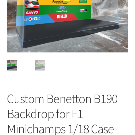
Basket
Checkout
Contact us
F1 Art
F1 Art.
Homepage
Custom Benetton B190
F1 Car profiles
Backdrop for F1
F1 Driver helmet Art prints & posters
Minichamps 1/18 Case