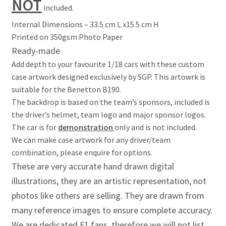
NOT
Jacques Villeneuve Artwork Prints
included.
Internal Dimensions – 33.5 cm L x15.5 cm H
James Hunt Artwork Prints
Printed on 350gsm Photo Paper
Ready-made
Jean Alesi Artwork Prints
Add depth to your favourite 1/18 cars with these custom
case artwork designed exclusively by SGP. This artowrk is
Jenson Button Artwork Prints
suitable for the Benetton B190.
The backdrop is based on the team’s sponsors, included is
Jim Clark Artwork Prints
the driver’s helmet, team logo and major sponsor logos.
The car is for
demonstration
only and is not included.
Lando Norris Artwork Prints
We can make case artwork for any driver/team
combination, please enquire for options.
Lewis Hamilton Artwork Prints
These are very accurate hand drawn digital
illustrations, they are an artistic representation, not
Mario Andretti Artwork Prints
photos like others are selling. They are drawn from
many reference images to ensure complete accuracy.
Max Verstappen Artwork Prints
We are dedicated F1 fans, therefore we will not list