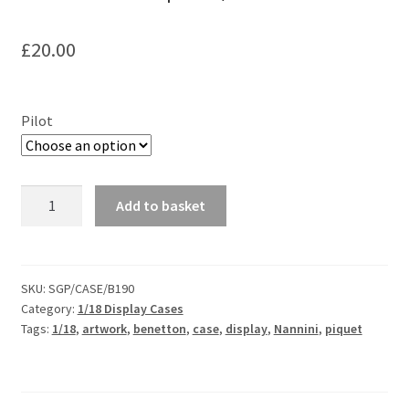
F1 Drivers’ Artwork Prints
£
20.00
Alain Prost Artwork Prints
Ayrton Senna Artwork Prints
Pilot
Carlos Sainz Artwork Prints
Charles Leclerc Artwork Prints
Custom
Add to basket
Benetton
B190
Charles Leclerc Artwork Prints.
Backdrop
for
SKU:
SGP/CASE/B190
Damon Hill Artwork Prints
Category:
1/18 Display Cases
F1
Tags:
1/18
,
artwork
,
benetton
,
case
,
display
,
Nannini
,
piquet
Minichamps
Daniel Ricciardo Artwork Prints
1/18
Case
David Coulthard Artwork Prints
quantity