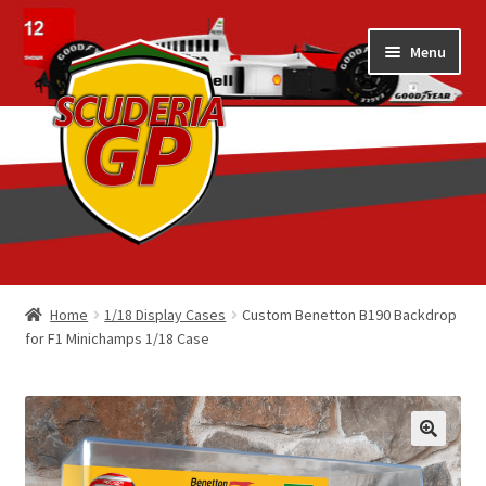
Skip
Skip
Menu
to
to
navigation
content
Home
Home
1/18 Display Cases
Custom Benetton B190 Backdrop
for F1 Minichamps 1/18 Case
1/18 Display Cases
3D Printed
Art by Eder Costa Barcellos