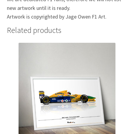
new artwork until it is ready.
Michael Schumacher Artwork Prints
Artwork is copyrighted by Jage Owen F1 Art.
Mika Hakkinen Artwork Prints
Related products
Nelson Piquet Artwork Prints
Nico Hulkenberg Artwork Prints
Nigel Mansell Artwork Prints
Niki Lauda Artwork Prints.
Riccardo Patrese Artwork Prints
Ronnie Peterson Artwork Prints