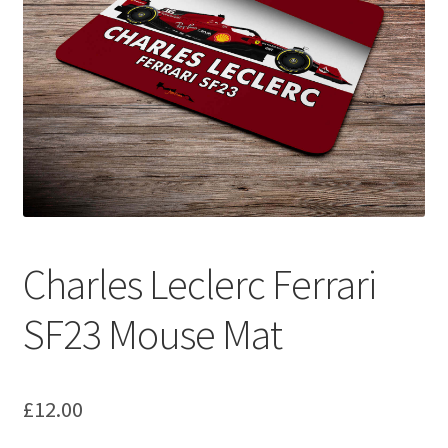
Basket
Checkout
Contact us
F1 Art
F1 Art.
Charles Leclerc Ferrari
Homepage
SF23 Mouse Mat
F1 Car profiles
F1 Driver helmet Art prints & posters
£
12.00