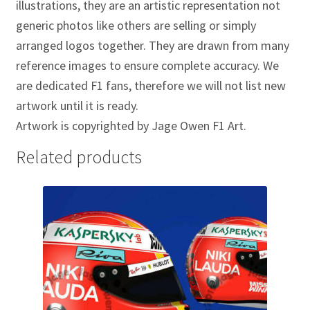
illustrations, they are an artistic representation not
Jacques Villeneuve Artwork Prints
generic photos like others are selling or simply
James Hunt Artwork Prints
arranged logos together. They are drawn from many
reference images to ensure complete accuracy. We
Jean Alesi Artwork Prints
are dedicated F1 fans, therefore we will not list new
artwork until it is ready.
Jenson Button Artwork Prints
Artwork is copyrighted by Jage Owen F1 Art.
Jim Clark Artwork Prints
Related products
Lando Norris Artwork Prints
Lewis Hamilton Artwork Prints
Mario Andretti Artwork Prints
Max Verstappen Artwork Prints