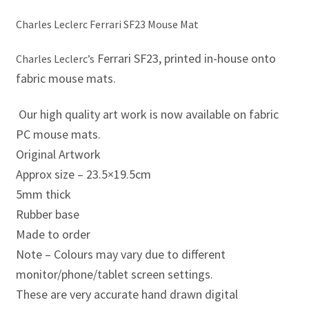
Eddie Irvine Artwork Prints
Charles Leclerc Ferrari SF23 Mouse Mat
Ferrari SF23, printed in-house onto
Emerson Fittipaldi Artwork Prints
Charles Leclerc’s
fabric mouse mats.
Fernando Alonso Artwork Prints
Our high quality art work is now available on fabric
George Russell Artwork Prints
PC mouse mats.
Original Artwork
Gerhard Berger Artwork Prints
Approx size – 23.5×19.5cm
5mm thick
Gilles Villeneuve Artwork Prints.
Rubber base
Made to order
Graham Hill Artwork Prints
Note – Colours may vary due to different
monitor/phone/tablet screen settings.
Jackie Stewart Artwork Prints
These are very accurate hand drawn digital