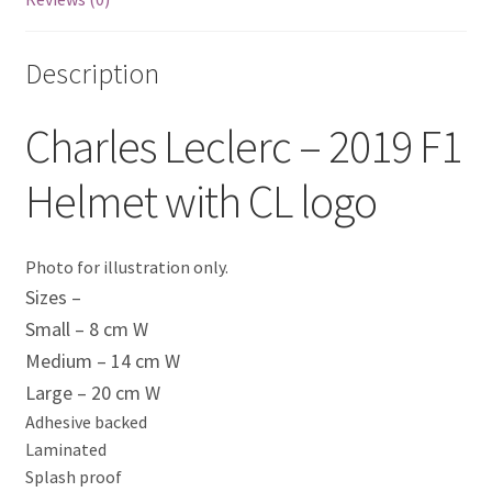
Eddie Irvine Artwork Prints
Description
Emerson Fittipaldi Artwork Prints
Charles Leclerc – 2019 F1
Fernando Alonso Artwork Prints
Helmet with CL logo
George Russell Artwork Prints
Gerhard Berger Artwork Prints
Photo for illustration only.
Sizes –
Gilles Villeneuve Artwork Prints.
Small – 8 cm W
Medium – 14 cm W
Graham Hill Artwork Prints
Large – 20 cm W
Adhesive backed
Jackie Stewart Artwork Prints
Laminated
Splash proof