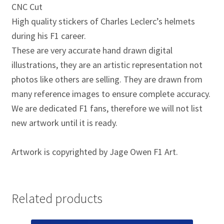
Jacques Villeneuve Artwork Prints
CNC Cut
High quality stickers of Charles Leclerc’s helmets
James Hunt Artwork Prints
during his F1 career.
These are very accurate hand drawn digital
Jean Alesi Artwork Prints
illustrations, they are an artistic representation not
photos like others are selling. They are drawn from
Jenson Button Artwork Prints
many reference images to ensure complete accuracy.
We are dedicated F1 fans, therefore we will not list
Jim Clark Artwork Prints
new artwork until it is ready.
Lando Norris Artwork Prints
Artwork is copyrighted by Jage Owen F1 Art.
Lewis Hamilton Artwork Prints
Mario Andretti Artwork Prints
Related products
Max Verstappen Artwork Prints