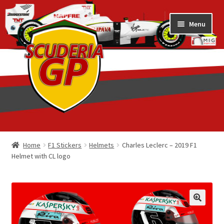
Skip
Skip
Menu
to
to
navigation
content
Home
Home
F1 Stickers
Helmets
Charles Leclerc – 2019 F1
Helmet with CL logo
1/18 Display Cases
3D Printed
Art by Eder Costa Barcellos