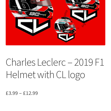
Basket
Checkout
Contact us
F1 Art
Charles Leclerc – 2019 F1
F1 Art.
Helmet with CL logo
Homepage
F1 Car profiles
Price
£
3.99
–
£
12.99
F1 Driver helmet Art prints & posters
range:
£3.99