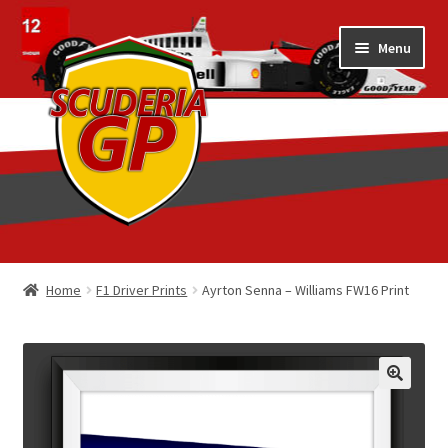
Skip
Skip
Menu
to
to
navigation
content
Home
Home
F1 Driver Prints
Ayrton Senna – Williams FW16 Print
1/18 Display Cases
3D Printed
Art by Eder Costa Barcellos