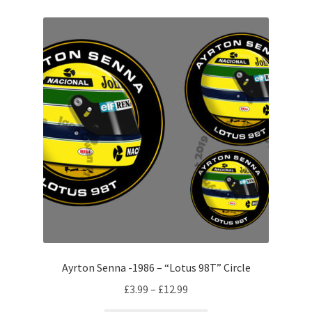
Michael Schumacher Artwork Prints
Mika Hakkinen Artwork Prints
Nelson Piquet Artwork Prints
Nico Hulkenberg Artwork Prints
Nigel Mansell Artwork Prints
Niki Lauda Artwork Prints.
Riccardo Patrese Artwork Prints
Ayrton Senna -1986 – “Lotus 98T” Circle
Ronnie Peterson Artwork Prints
Price
£
3.99
–
£
12.99
range: