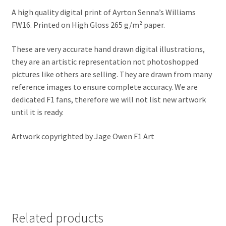
Jacques Villeneuve Artwork Prints
A high quality digital print of Ayrton Senna’s Williams
FW16. Printed on High Gloss 265 g/m² paper.
James Hunt Artwork Prints
These are very accurate hand drawn digital illustrations,
Jean Alesi Artwork Prints
they are an artistic representation not photoshopped
pictures like others are selling. They are drawn from many
Jenson Button Artwork Prints
reference images to ensure complete accuracy. We are
dedicated F1 fans, therefore we will not list new artwork
Jim Clark Artwork Prints
until it is ready.
Artwork copyrighted by Jage Owen F1 Art
Lando Norris Artwork Prints
Lewis Hamilton Artwork Prints
Mario Andretti Artwork Prints
Related products
Max Verstappen Artwork Prints