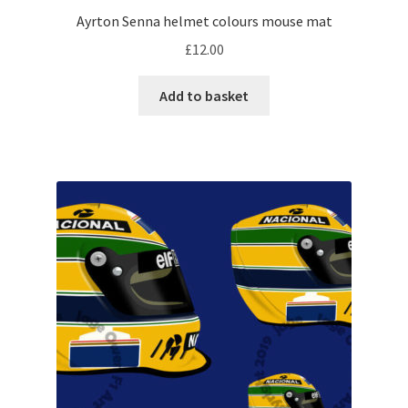
Ayrton Senna helmet colours mouse mat
My account
£
12.00
Prints on metal – coming soon
Add to basket
Privacy Policy
Race Boards
Redbubble
Scuderia GP Shop
F1 Car stickers
F1 Helmet display pieces