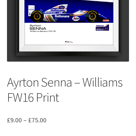
Basket
Checkout
Contact us
F1 Art
F1 Art.
Ayrton Senna – Williams
Homepage
FW16 Print
F1 Car profiles
Price
£
9.00
–
£
75.00
F1 Driver helmet Art prints & posters
range: