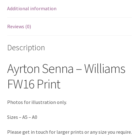
Additional information
Eddie Irvine Artwork Prints
Emerson Fittipaldi Artwork Prints
Reviews (0)
Fernando Alonso Artwork Prints
Description
George Russell Artwork Prints
Ayrton Senna – Williams
Gerhard Berger Artwork Prints
FW16 Print
Gilles Villeneuve Artwork Prints.
Photos for illustration only.
Graham Hill Artwork Prints
Sizes – A5 – A0
Jackie Stewart Artwork Prints
Please get in touch for larger prints or any size you require.