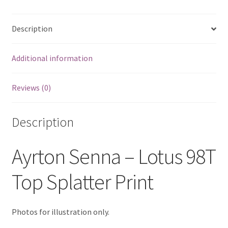
quantity
Eddie Irvine Artwork Prints
Description
Emerson Fittipaldi Artwork Prints
Additional information
Fernando Alonso Artwork Prints
Reviews (0)
George Russell Artwork Prints
Description
Gerhard Berger Artwork Prints
Ayrton Senna – Lotus 98T
Gilles Villeneuve Artwork Prints.
Top Splatter Print
Graham Hill Artwork Prints
Jackie Stewart Artwork Prints
Photos for illustration only.