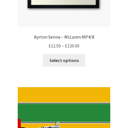
My account
Prints on metal – coming soon
Ayrton Senna – McLaren MP4/8
Privacy Policy
Price
£
12.50
–
£
120.00
range:
This
Race Boards
£12.50
Select options
product
through
has
Redbubble
£120.00
multiple
variants.
Scuderia GP Shop
The
options
F1 Car stickers
may
be
F1 Helmet display pieces
chosen