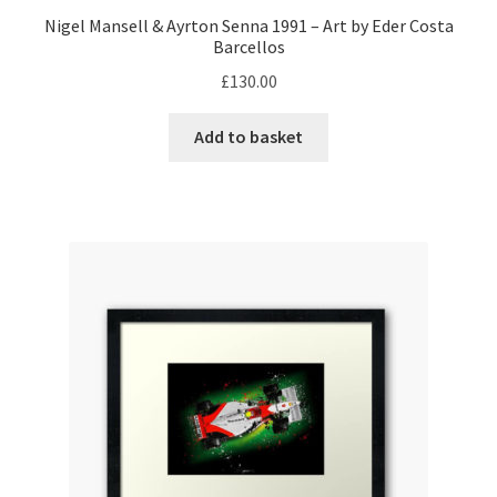
Rubens Barrichello Artwork Prints
Nigel Mansell & Ayrton Senna 1991 – Art by Eder Costa
Barcellos
Sebastian Vettel Artwork Prints
£
130.00
Sergio Perez Artwork Prints
Add to basket
Valtteri Bottas Artwork Prints
F1 Rear wing endplate displays
F1 Stickers
Mousemats
F1 Team Art Prints & Posters
Lance Stroll’s F1 helmets