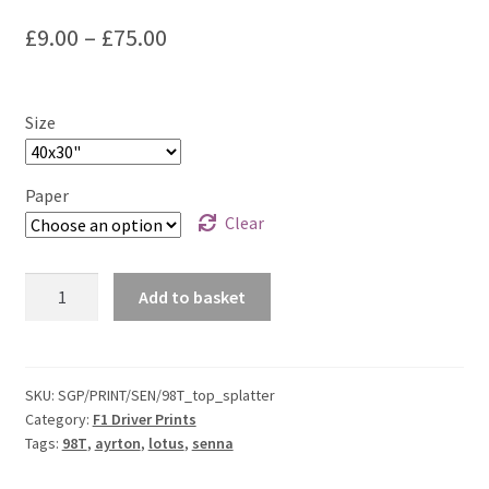
F1 Drivers’ Artwork Prints
Price
£
9.00
–
£
75.00
Alain Prost Artwork Prints
range:
£9.00
Ayrton Senna Artwork Prints
Size
through
Carlos Sainz Artwork Prints
£75.00
Paper
Clear
Charles Leclerc Artwork Prints
Ayrton
Charles Leclerc Artwork Prints.
Add to basket
Senna
-
Damon Hill Artwork Prints
Lotus
98T
SKU:
SGP/PRINT/SEN/98T_top_splatter
Daniel Ricciardo Artwork Prints
Category:
F1 Driver Prints
Top
Tags:
98T
,
ayrton
,
lotus
,
senna
Splatter
David Coulthard Artwork Prints
Print