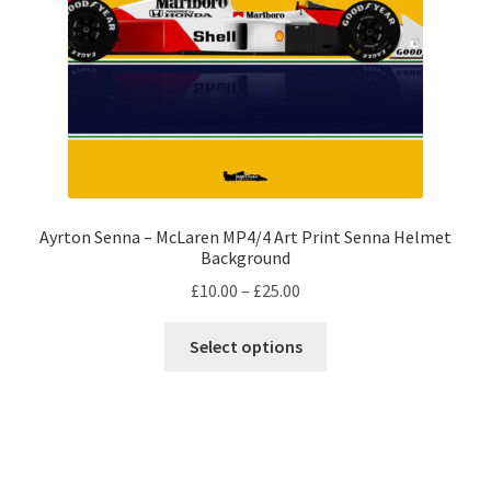
on
F1 Helmet stickers
the
product
Alain Prost F1 helmets
page
Alexander Albon – F1 helmet
Ayrton Senna F1 helmets
Ayrton Senna – McLaren MP4/4 Art Print Senna Helmet
Carlos Sainz F1 helmet
Background
Price
£
10.00
–
£
25.00
Charles Leclerc F1 helmets
range:
This
£10.00
Select options
product
Damon Hill – F1 helmet
through
has
£25.00
multiple
Daniel Ricciardo F1 helmets
variants.
The
David Coulthard – F1 Helmet