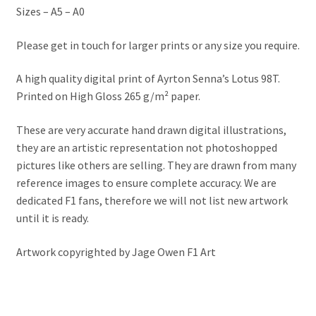
Jacques Villeneuve Artwork Prints
Sizes – A5 – A0
James Hunt Artwork Prints
Please get in touch for larger prints or any size you require.
A high quality digital print of Ayrton Senna’s Lotus 98T.
Jean Alesi Artwork Prints
Printed on High Gloss 265 g/m² paper.
Jenson Button Artwork Prints
These are very accurate hand drawn digital illustrations,
they are an artistic representation not photoshopped
Jim Clark Artwork Prints
pictures like others are selling. They are drawn from many
reference images to ensure complete accuracy. We are
Lando Norris Artwork Prints
dedicated F1 fans, therefore we will not list new artwork
until it is ready.
Lewis Hamilton Artwork Prints
Artwork copyrighted by Jage Owen F1 Art
Mario Andretti Artwork Prints
Max Verstappen Artwork Prints