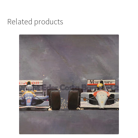
Michael Schumacher Artwork Prints
Related products
Mika Hakkinen Artwork Prints
Nelson Piquet Artwork Prints
Nico Hulkenberg Artwork Prints
Nigel Mansell Artwork Prints
Niki Lauda Artwork Prints.
Riccardo Patrese Artwork Prints
Ronnie Peterson Artwork Prints