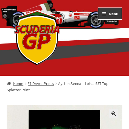
Skip
Skip
Menu
to
to
navigation
content
Home
Home
F1 Driver Prints
Ayrton Senna – Lotus 98T Top
Splatter Print
1/18 Display Cases
3D Printed
Art by Eder Costa Barcellos