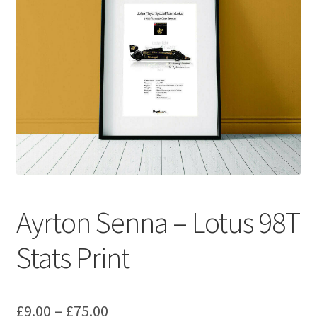
Basket
Checkout
Contact us
F1 Art
F1 Art.
Homepage
Ayrton Senna – Lotus 98T
F1 Car profiles
Stats Print
F1 Driver helmet Art prints & posters
Price
£
9.00
–
£
75.00