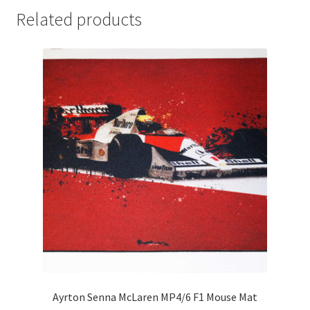
Related products
Michael Schumacher Artwork Prints
Mika Hakkinen Artwork Prints
Nelson Piquet Artwork Prints
Nico Hulkenberg Artwork Prints
Nigel Mansell Artwork Prints
Niki Lauda Artwork Prints.
Riccardo Patrese Artwork Prints
Ronnie Peterson Artwork Prints
Ayrton Senna McLaren MP4/6 F1 Mouse Mat