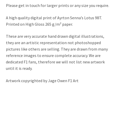
Jacques Villeneuve Artwork Prints
Please get in touch for larger prints or any size you require.
James Hunt Artwork Prints
A high quality digital print of Ayrton Senna’s Lotus 98T.
Printed on High Gloss 265 g/m² paper.
Jean Alesi Artwork Prints
These are very accurate hand drawn digital illustrations,
Jenson Button Artwork Prints
they are an artistic representation not photoshopped
pictures like others are selling. They are drawn from many
reference images to ensure complete accuracy. We are
Jim Clark Artwork Prints
dedicated F1 fans, therefore we will not list new artwork
until it is ready.
Lando Norris Artwork Prints
Artwork copyrighted by Jage Owen F1 Art
Lewis Hamilton Artwork Prints
Mario Andretti Artwork Prints
Max Verstappen Artwork Prints