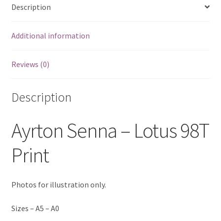
Description
Eddie Irvine Artwork Prints
Additional information
Emerson Fittipaldi Artwork Prints
Reviews (0)
Fernando Alonso Artwork Prints
George Russell Artwork Prints
Description
Gerhard Berger Artwork Prints
Ayrton Senna – Lotus 98T
Gilles Villeneuve Artwork Prints.
Print
Graham Hill Artwork Prints
Photos for illustration only.
Jackie Stewart Artwork Prints
Sizes – A5 – A0