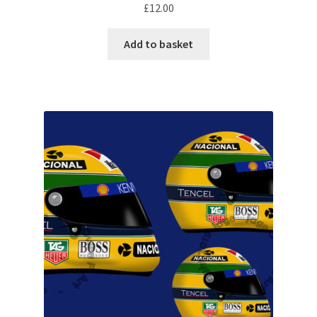
£
12.00
Rubens Barrichello Artwork Prints
Add to basket
Sebastian Vettel Artwork Prints
Sergio Perez Artwork Prints
Valtteri Bottas Artwork Prints
F1 Rear wing endplate displays
F1 Stickers
Mousemats
F1 Team Art Prints & Posters
Lance Stroll’s F1 helmets