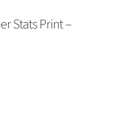
r Stats Print –