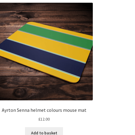
Ayrton Senna helmet colours mouse mat
£
12.00
Add to basket