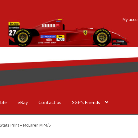
My acco
ble
eBay
Contact us
SGP’s Friends
der Costa Barcellos
Basket
Checkout
Contact us
F1 Art
F1 Art.
Stats Print – McLaren MP4/5