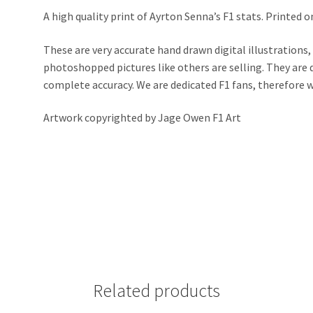
A high quality print of Ayrton Senna’s F1 stats. Printed 
These are very accurate hand drawn digital illustrations,
photoshopped pictures like others are selling. They ar
complete accuracy. We are dedicated F1 fans, therefore we 
Artwork copyrighted by Jage Owen F1 Art
Related products