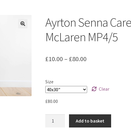
ount
Prints on metal – coming soon
Privacy Policy
Race Boards
iends
Vinyl Banners
Ayrton Senna Caree
McLaren MP4/5
Price
£
10.00
–
£
80.00
range:
£10.00
Size
through
Clear
£80.00
£
80.00
Ayrton
Add to basket
Senna