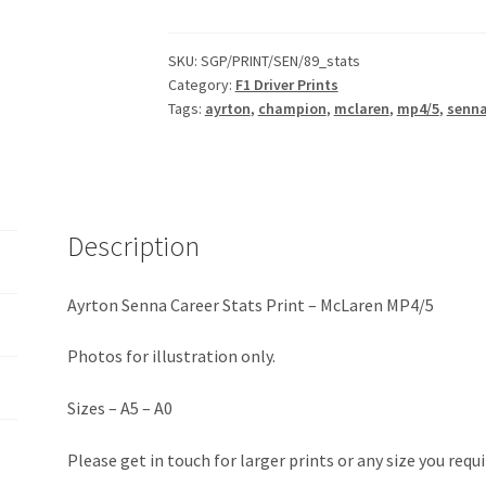
Career
Stats
Print
SKU:
SGP/PRINT/SEN/89_stats
Category:
F1 Driver Prints
-
Tags:
ayrton
,
champion
,
mclaren
,
mp4/5
,
senn
McLaren
MP4/5
quantity
Description
Ayrton Senna Career Stats Print – McLaren MP4/5
Photos for illustration only.
Sizes – A5 – A0
Please get in touch for larger prints or any size you requi