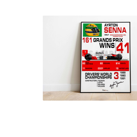
Homepage
Lance Stroll’s F1 helmets
My acc
Redbubble
Scuderia GP Shop
Scuderia GP’s Fr