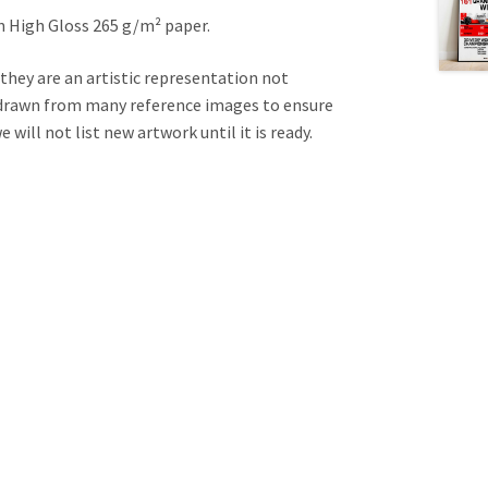
on High Gloss 265 g/m² paper.
 they are an artistic representation not
e drawn from many reference images to ensure
will not list new artwork until it is ready.