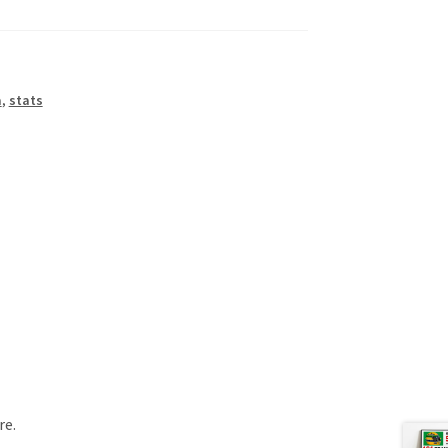
a
,
stats
re.