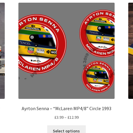
Ayrton Senna – “McLaren MP4/8” Circle 1993
Price
£
3.99
–
£
12.99
range:
This
£3.99
Select options