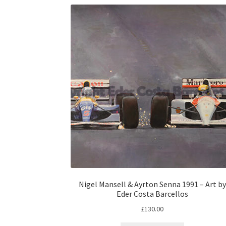
Nigel Mansell & Ayrton Senna 1991 – Art by
Eder Costa Barcellos
£
130.00