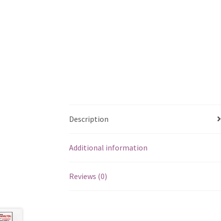
Description
Additional information
Reviews (0)