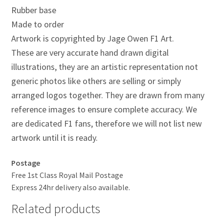
Jacques Villeneuve Artwork Prints
Rubber base
Made to order
James Hunt Artwork Prints
Artwork is copyrighted by Jage Owen F1 Art.
These are very accurate hand drawn digital
Jean Alesi Artwork Prints
illustrations, they are an artistic representation not
generic photos like others are selling or simply
Jenson Button Artwork Prints
arranged logos together. They are drawn from many
Jim Clark Artwork Prints
reference images to ensure complete accuracy. We
are dedicated F1 fans, therefore we will not list new
Lando Norris Artwork Prints
artwork until it is ready.
Lewis Hamilton Artwork Prints
Postage
Free 1st Class Royal Mail Postage
Mario Andretti Artwork Prints
Express 24hr delivery also available.
Related products
Max Verstappen Artwork Prints