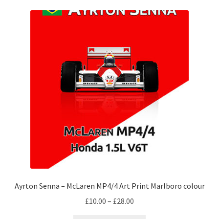
Michael Schumacher Artwork Prints
Mika Hakkinen Artwork Prints
Nelson Piquet Artwork Prints
Nico Hulkenberg Artwork Prints
Nigel Mansell Artwork Prints
Niki Lauda Artwork Prints.
Riccardo Patrese Artwork Prints
Ayrton Senna – McLaren MP4/4 Art Print Marlboro colour
Ronnie Peterson Artwork Prints
Price
£
10.00
–
£
28.00
range: