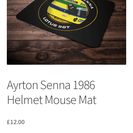
Basket
Checkout
Contact us
F1 Art
F1 Art.
Ayrton Senna 1986
Homepage
Helmet Mouse Mat
F1 Car profiles
F1 Driver helmet Art prints & posters
£
12.00