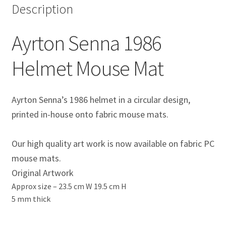
Description
Eddie Irvine Artwork Prints
Ayrton Senna 1986
Emerson Fittipaldi Artwork Prints
Helmet Mouse Mat
Fernando Alonso Artwork Prints
George Russell Artwork Prints
Ayrton Senna’s 1986 helmet in a circular design,
printed in-house onto fabric mouse mats.
Gerhard Berger Artwork Prints
Our high quality art work is now available on fabric PC
Gilles Villeneuve Artwork Prints.
mouse mats.
Original Artwork
Graham Hill Artwork Prints
Approx size –
23.5 cm W 19.5 cm H
5 mm thick
Jackie Stewart Artwork Prints