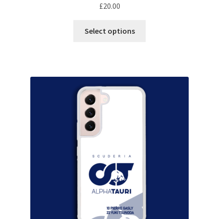
F1 Drivers’ Artwork Prints
£
20.00
This
Alain Prost Artwork Prints
Select options
product
has
Ayrton Senna Artwork Prints
multiple
variants.
Carlos Sainz Artwork Prints
The
options
Charles Leclerc Artwork Prints
may
be
Charles Leclerc Artwork Prints.
chosen
on
Damon Hill Artwork Prints
the
product
Daniel Ricciardo Artwork Prints
page
David Coulthard Artwork Prints