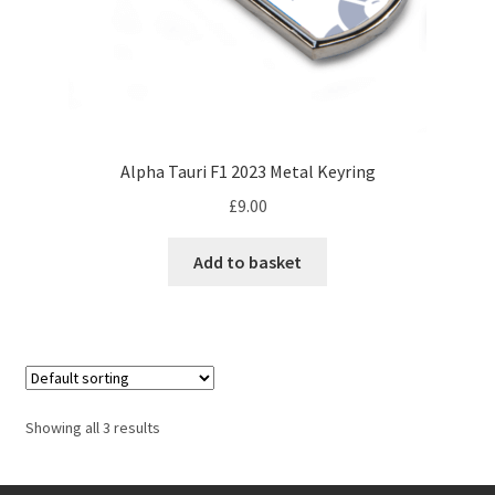
Jacques Villeneuve Artwork Prints
page
James Hunt Artwork Prints
Jean Alesi Artwork Prints
Alpha Tauri F1 2023 Metal Keyring
Jenson Button Artwork Prints
£
9.00
Jim Clark Artwork Prints
Add to basket
Lando Norris Artwork Prints
Lewis Hamilton Artwork Prints
Mario Andretti Artwork Prints
Showing all 3 results
Max Verstappen Artwork Prints