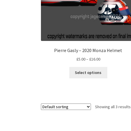
Pierre Gasly – 2020 Monza Helmet
Price
£
5.00
–
£
16.00
range:
This
£5.00
Select options
product
through
has
£16.00
multiple
variants.
The
Showing all 3 results
options
may
be
chosen