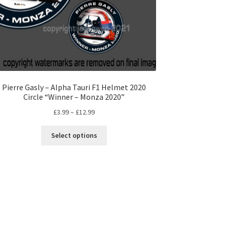
Pierre Gasly – Alpha Tauri F1 Helmet 2020
Circle “Winner – Monza 2020”
Price
£
3.99
–
£
12.99
range:
This
£3.99
Select options
product
through
has
£12.99
multiple
variants.
The
options
may
be