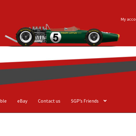
My acco
ble
eBay
Contact us
SGP’s Friends
der Costa Barcellos
Basket
Checkout
Contact us
F1 Art
F1 Art.