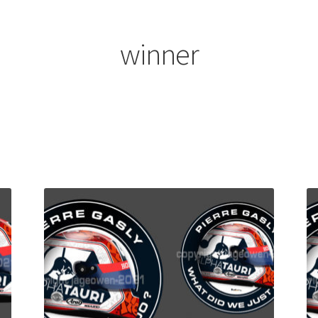
ount
Prints on metal – coming soon
Privacy Policy
Race Boards
iends
Vinyl Banners
winner