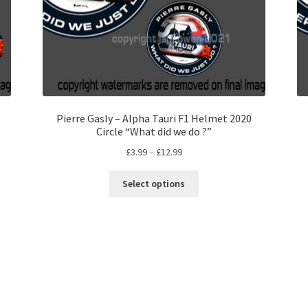
Pierre Gasly – Alpha Tauri F1 Helmet 2020
Circle “What did we do ?”
Price
£
3.99
–
£
12.99
range:
This
£3.99
Select options
product
through
has
£12.99
multiple
variants.
The
options
may
be