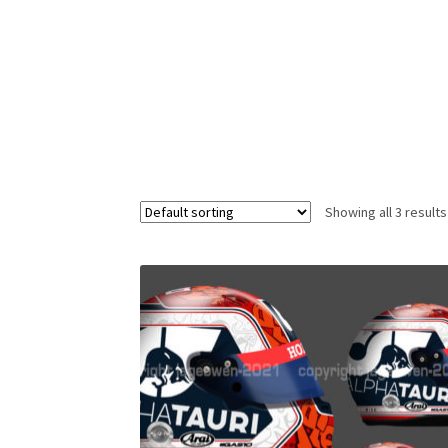
Homepage
Lance Stroll’s F1 helmets
My acc
Redbubble
Scuderia GP Shop
Scuderia GP’s Fr
Showing all 3 results