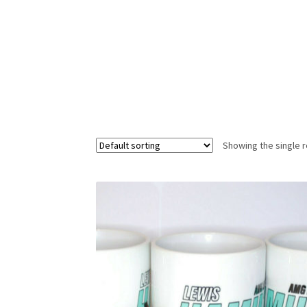
Homepage
Lance Stroll’s F1 helmets
My acc
Redbubble
Scuderia GP Shop
Scuderia GP’s Fr
Showing the single r