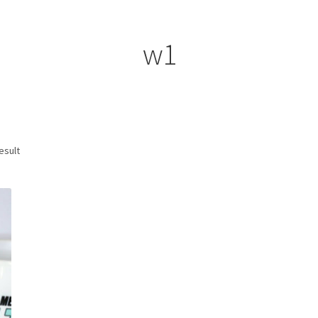
ount
Prints on metal – coming soon
Privacy Policy
Race Boards
iends
Vinyl Banners
w1
esult