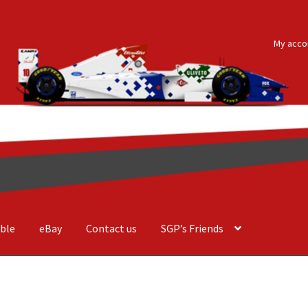
My acco
ble
eBay
Contact us
SGP’s Friends
der Costa Barcellos
Basket
Checkout
Contact us
F1 Art
F1 Art.