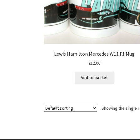
Lewis Hamilton Mercedes W11 F1 Mug
£
12.00
Add to basket
Showing the single r