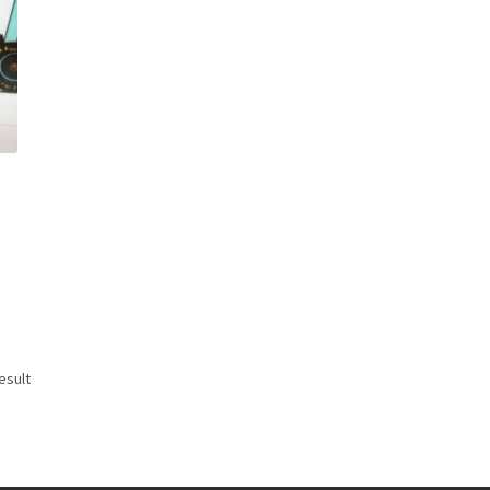
esult