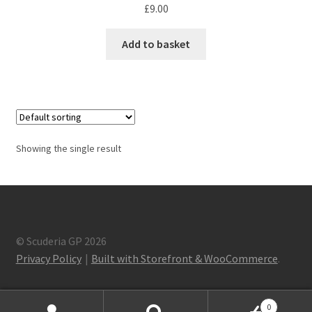
F1 Drivers’ Artwork Prints
£
9.00
Alain Prost Artwork Prints
Add to basket
Ayrton Senna Artwork Prints
Carlos Sainz Artwork Prints
Charles Leclerc Artwork Prints
Showing the single result
Charles Leclerc Artwork Prints.
Damon Hill Artwork Prints
© Scuderia GP 2026
Privacy Policy
Built with Storefront & WooCommerce
.
Daniel Ricciardo Artwork Prints
David Coulthard Artwork Prints
0