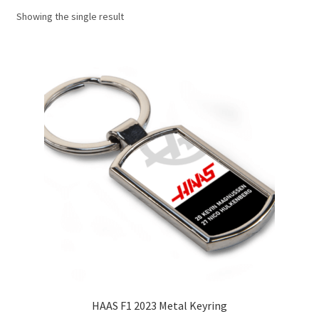
Showing the single result
Basket
Checkout
Contact us
F1 Art
F1 Art.
Homepage
F1 Car profiles
F1 Driver helmet Art prints & posters
HAAS F1 2023 Metal Keyring