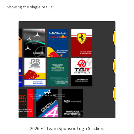
Showing the single result
Basket
Checkout
Contact us
F1 Art
F1 Art.
Homepage
F1 Car profiles
F1 Driver helmet Art prints & posters
2026 F1 Team Sponsor Logo Stickers