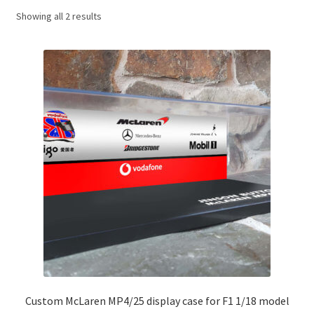
Showing all 2 results
Basket
Checkout
Contact us
F1 Art
F1 Art.
Homepage
F1 Car profiles
F1 Driver helmet Art prints & posters
Custom McLaren MP4/25 display case for F1 1/18 model